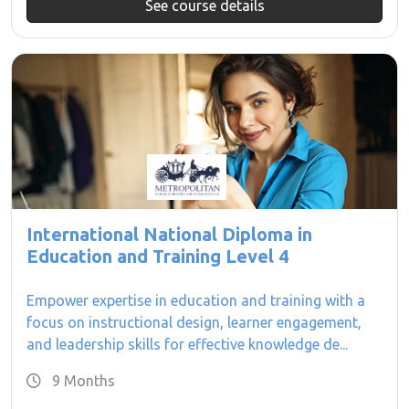
See course details
International National Diploma in
Education and Training Level 4
Empower expertise in education and training with a
focus on instructional design, learner engagement,
and leadership skills for effective knowledge de...
9 Months