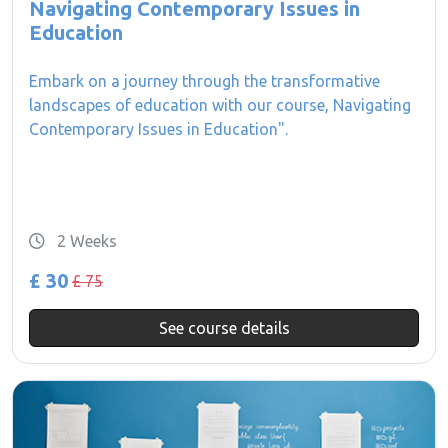
Navigating Contemporary Issues in
Education
Embark on a journey through the transformative
landscapes of education with our course, Navigating
Contemporary Issues in Education".
2 Weeks
£ 30
£ 75
See course details