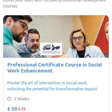
Boost your skills with focused professional development
courses
Professional Certificate Course in Social
Work Enhancement
Master the art of intervention in social work,
unlocking the potential for transformative impact.
2 Weeks
£ 30
£ 75