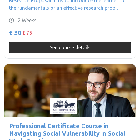
Research Proposal aims to introduce the learner to
the fundamentals of an effective research prop...
2 Weeks
£ 30
£ 75
See course details
Professional Certificate Course in
Navigating Social Vulnerability in Social