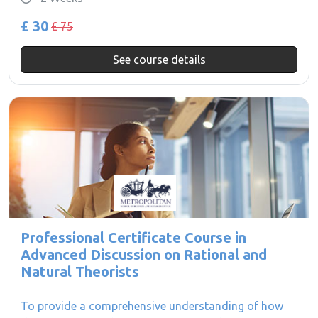
£ 30
£ 75
See course details
Professional Certificate Course in
Advanced Discussion on Rational and
Natural Theorists
To provide a comprehensive understanding of how