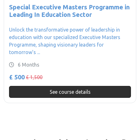
Special Executive Masters Programme in
Leading In Education Sector
Unlock the transformative power of leadership in
education with our specialized Executive Masters
Programme, shaping visionary leaders for
tomorrow's ...
6 Months
£ 500
£ 1,500
See course details