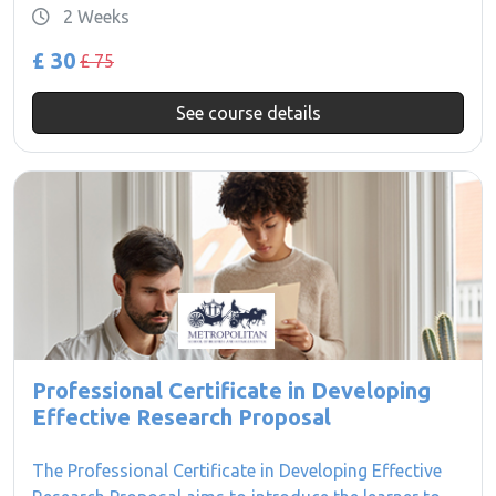
2 Weeks
£ 30
£ 75
See course details
Professional Certificate in Developing
Effective Research Proposal
The Professional Certificate in Developing Effective