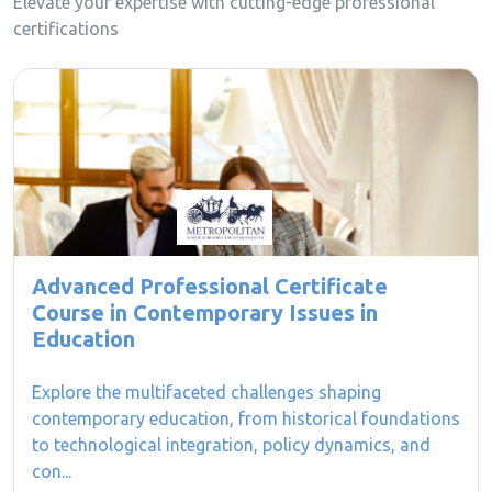
Elevate your expertise with cutting-edge professional
certifications
Advanced Professional Certificate
Course in Contemporary Issues in
Education
Explore the multifaceted challenges shaping
contemporary education, from historical foundations
to technological integration, policy dynamics, and
con...