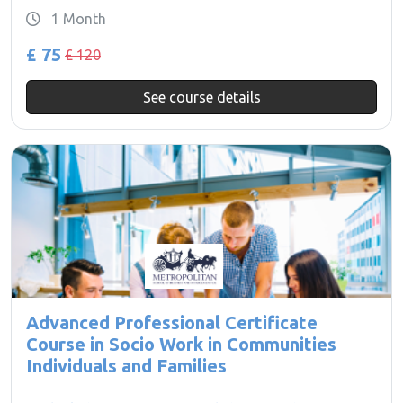
1 Month
£ 75
£ 120
See course details
Advanced Professional Certificate
Course in Socio Work in Communities
Individuals and Families