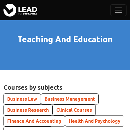
Teaching And Education
Courses by subjects
Business Law
Business Management
Business Research
Clinical Courses
Finance And Accounting
Health And Psychology