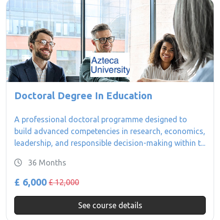
Doctoral Degree In Education
A professional doctoral programme designed to
build advanced competencies in research, economics,
leadership, and responsible decision-making within t...
36 Months
£ 6,000
£ 12,000
See course details