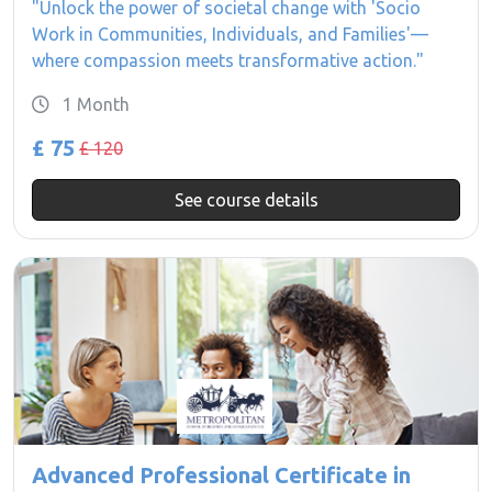
"Unlock the power of societal change with 'Socio
Work in Communities, Individuals, and Families'—
where compassion meets transformative action."
1 Month
£ 75
£ 120
See course details
Advanced Professional Certificate in