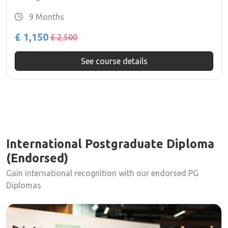
9 Months
£ 1,150
£ 2,500
See course details
International Postgraduate Diploma
(Endorsed)
Gain international recognition with our endorsed PG
Diplomas