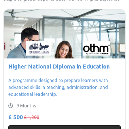
Higher National Diploma in Education
A programme designed to prepare learners with
advanced skills in teaching, administration, and
educational leadership.
9 Months
£ 500
£ 1,200