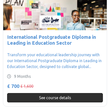
International Postgraduate Diploma in
Leading in Education Sector
Transform your educational leadership journey with
our International Postgraduate Diploma in Leading in
Education Sector, designed to cultivate global...
9 Months
£ 700
£ 1,600
See course details