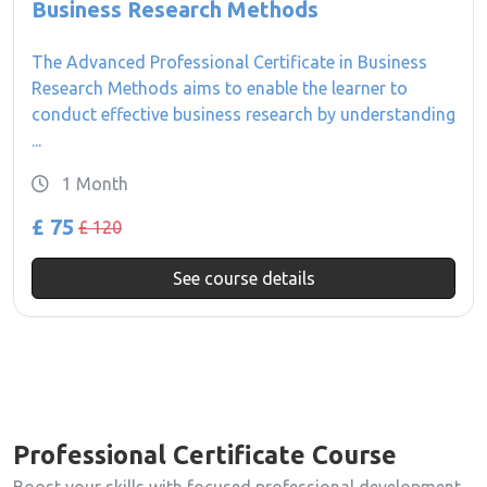
Business Research Methods
The Advanced Professional Certificate in Business
Research Methods aims to enable the learner to
conduct effective business research by understanding
...
1 Month
£ 75
£ 120
See course details
Professional Certificate Course