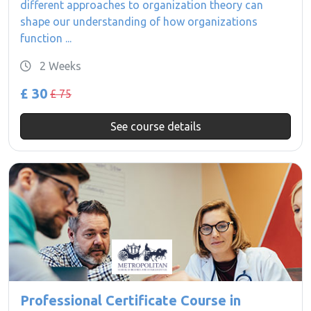
different approaches to organization theory can
shape our understanding of how organizations
function ...
2 Weeks
£ 30
£ 75
See course details
Professional Certificate Course in