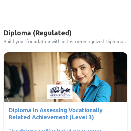
Diploma (Regulated)
Build your foundation with industry-recognized Diplomas
Diploma In Assessing Vocationally
Related Achievement (Level 3)