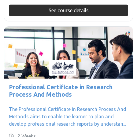
See course details
Professional Certificate in Research
Process And Methods
The Professional Certificate in Research Process And
Methods aims to enable the learner to plan and
develop professional research reports by understan...
2 Weeks