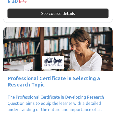
£ 30
£ 75
See course details
Professional Certificate in Selecting a
Research Topic
The Professional Certificate in Developing Research
Question aims to equip the learner with a detailed
understanding of the nature and importance of a...