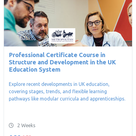
Professional Certificate Course in
Structure and Development in the UK
Education System
Explore recent developments in UK education,
covering stages, trends, and flexible learning
pathways like modular curricula and apprenticeships.
2 Weeks