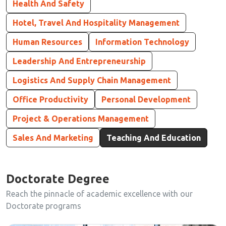
Health And Safety
Hotel, Travel And Hospitality Management
Human Resources
Information Technology
Leadership And Entrepreneurship
Logistics And Supply Chain Management
Office Productivity
Personal Development
Project & Operations Management
Sales And Marketing
Teaching And Education
Doctorate Degree
Reach the pinnacle of academic excellence with our
Doctorate programs