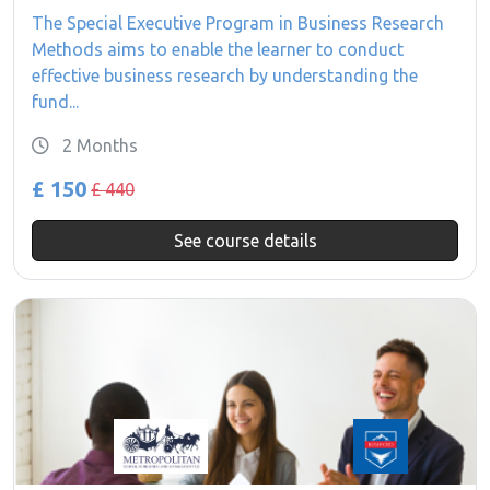
The Special Executive Program in Business Research
Methods aims to enable the learner to conduct
effective business research by understanding the
fund...
2 Months
£ 150
£ 440
See course details