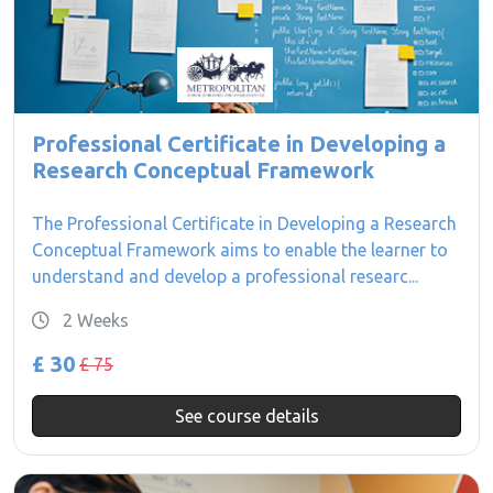
Professional Certificate in Developing a
Research Conceptual Framework
The Professional Certificate in Developing a Research
Conceptual Framework aims to enable the learner to
understand and develop a professional researc...
2 Weeks
£ 30
£ 75
See course details