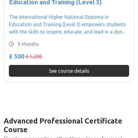
Education and Training (Level 5)
The International Higher National Diploma in
Education and Training (Level 5) empowers students
with the skills to inspire, educate, and lead in a dyn...
9 Months
£ 500
£ 1,200
See course details
Advanced Professional Certificate
Course