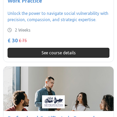
Work Practice
Unlock the power to navigate social vulnerability with
precision, compassion, and strategic expertise.
2 Weeks
£ 30
£ 75
See course details