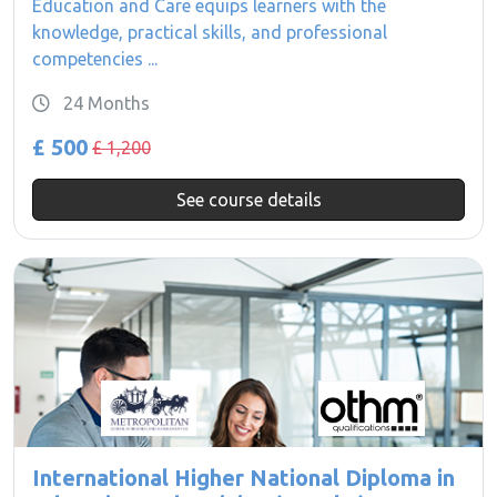
Education and Care equips learners with the
knowledge, practical skills, and professional
competencies ...
24 Months
£ 500
£ 1,200
See course details
International Higher National Diploma in