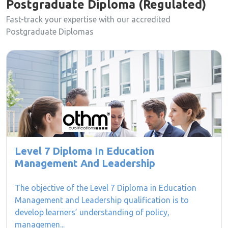
Postgraduate Diploma (Regulated)
Fast-track your expertise with our accredited
Postgraduate Diplomas
Level 7 Diploma In Education
Management And Leadership
The objective of the Level 7 Diploma in Education
Management and Leadership qualification is to
develop learners’ understanding of policy,
managemen...