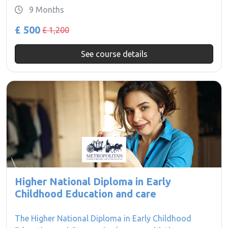
9 Months
£ 500
£ 1,200
See course details
Higher National Diploma in Early
Childhood Education and care
The Higher National Diploma in Early Childhood