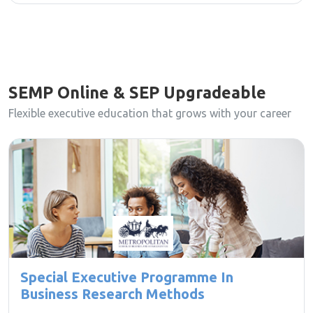
SEMP Online & SEP Upgradeable
Flexible executive education that grows with your career
Special Executive Programme In
Business Research Methods