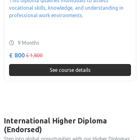
This diploma qualifies individuals to assess
vocational skills, knowledge, and understanding in
professional work environments.
9 Months
£ 800
£ 1,800
See course details
International Higher Diploma
(Endorsed)
Step into global opportunities with our Higher Diplomas