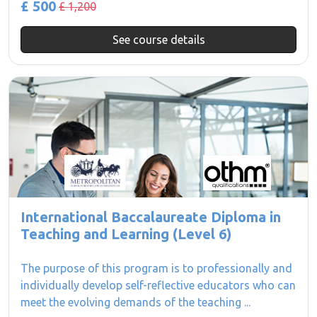
£ 500
£ 1,200
See course details
International Baccalaureate Diploma in
Teaching and Learning (Level 6)
The purpose of this program is to professionally and
individually develop self-reflective educators who can
meet the evolving demands of the teaching ...