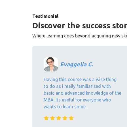
Testimonial
Discover the success stor
Where learning goes beyond acquiring new skill
Evaggelia C.
Having this course was a wise thing
to do as i really familiarised with
basic and advanced knowledge of the
MBA. Its useful for everyone who
wants to learn some...