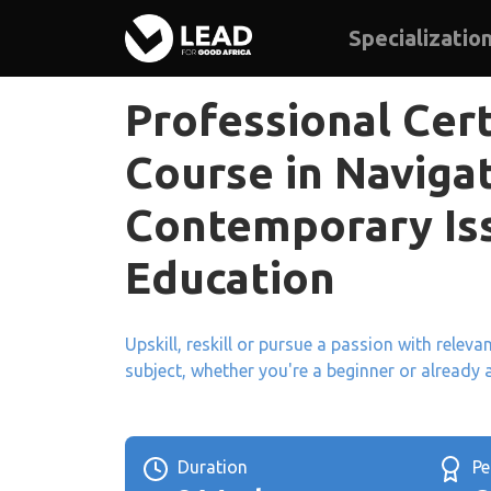
Specializatio
Professional Cert
Course in Naviga
Contemporary Iss
Education
Upskill, reskill or pursue a passion with relev
subject, whether you're a beginner or already 
Duration
P