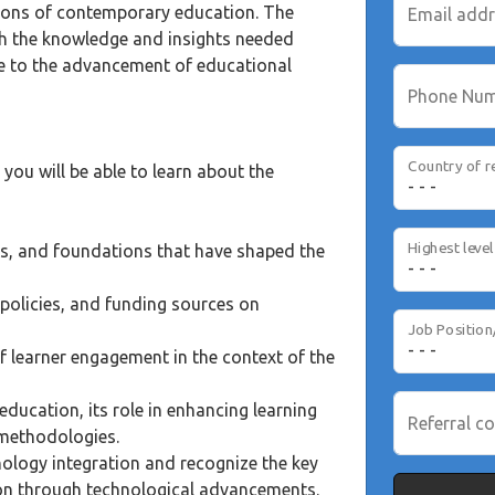
ions of contemporary education. The
Email add
ith the knowledge and insights needed
te to the advancement of educational
Phone Nu
Country of r
you will be able to learn about the
es, and foundations that have shaped the
policies, and funding sources on
Job Position
f learner engagement in the context of the
ducation, its role in enhancing learning
Referral co
 methodologies.
nology integration and recognize the key
ion through technological advancements.