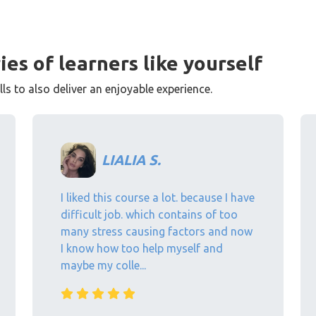
ies of learners like yourself
s to also deliver an enjoyable experience.
LIALIA S.
I liked this course a lot. because I have
difficult job. which contains of too
many stress causing factors and now
I know how too help myself and
maybe my colle...