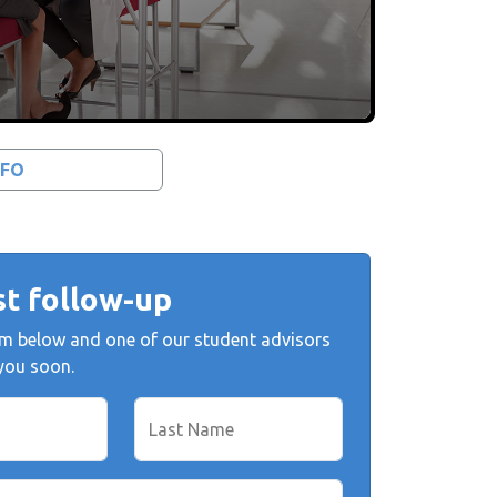
NFO
t follow-up
form below and one of our student advisors
 you soon.
Last Name