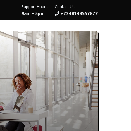
Support Hours
Contact Us
9am - 5pm
+2348138557877