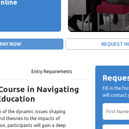
nline
PAY NOW
REQUEST I
Entry Requirements
Reques
 Course in Navigating
Fill in the 
will contact
Education
n of the dynamic issues shaping
First Name
nd theories to the impacts of
n, participants will gain a deep