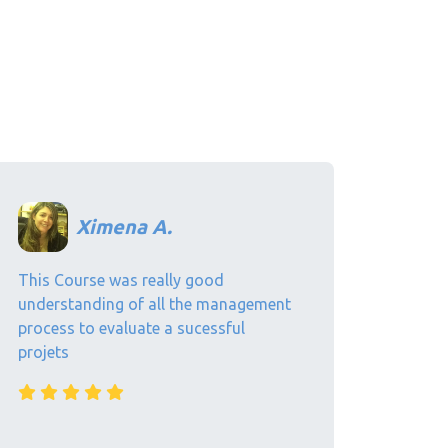
Ximena A.
This Course was really good
understanding of all the management
process to evaluate a sucessful
projets