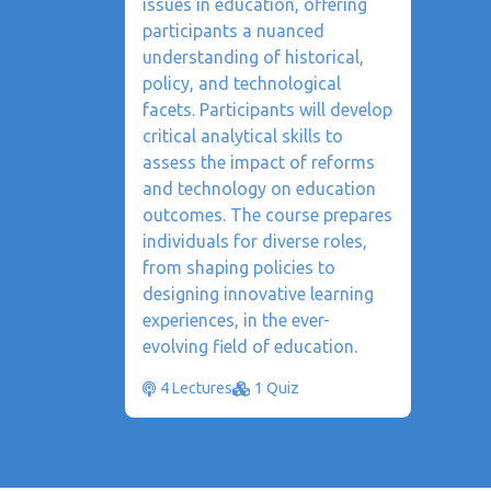
issues in education, offering
participants a nuanced
understanding of historical,
policy, and technological
facets. Participants will develop
critical analytical skills to
assess the impact of reforms
and technology on education
outcomes. The course prepares
individuals for diverse roles,
from shaping policies to
designing innovative learning
experiences, in the ever-
evolving field of education.
4 Lectures
1 Quiz