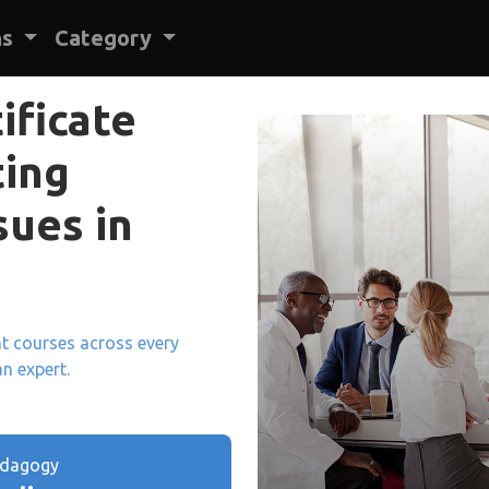
ns
Category
ificate
ting
ues in
ant courses across every
an expert.
edagogy