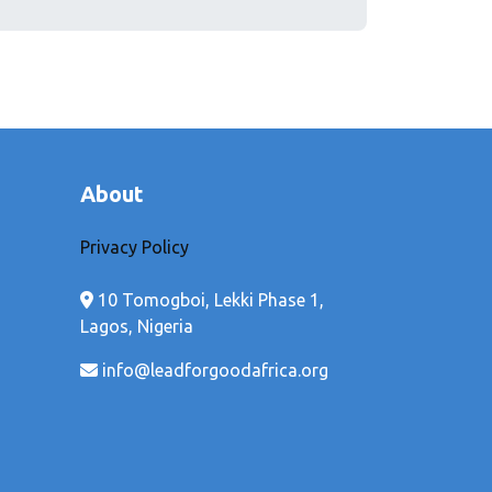
About
Privacy Policy
10 Tomogboi, Lekki Phase 1,
Lagos, Nigeria
info@leadforgoodafrica.org