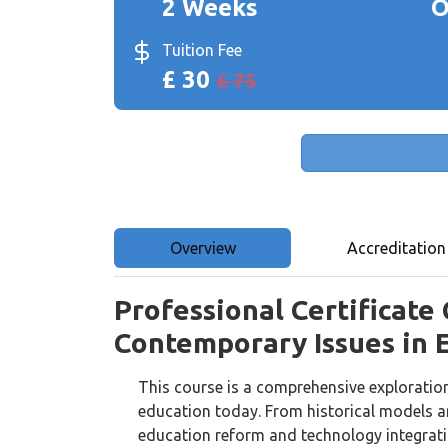
2 Weeks
O
Tuition Fee
£ 30
£ 75
Overview
Accreditation
Professional Certificate
Contemporary Issues in 
This course is a comprehensive exploratio
education today. From historical models a
education reform and technology integratio