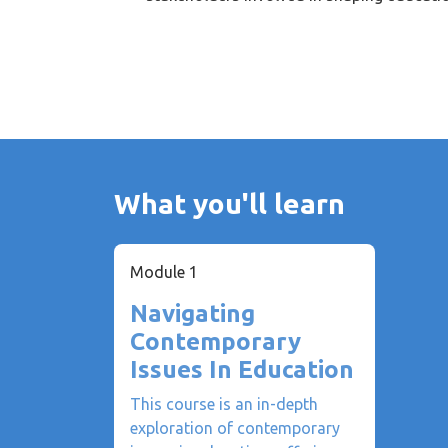
What you'll learn
Module 1
Navigating
Contemporary
Issues In Education
This course is an in-depth
exploration of contemporary