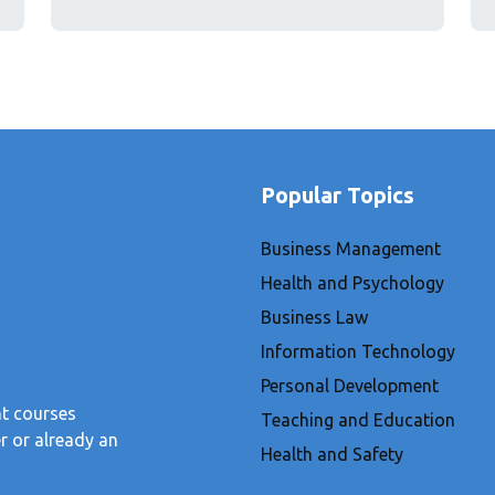
Popular Topics
Business Management
Health and Psychology
Business Law
Information Technology
Personal Development
nt courses
Teaching and Education
r or already an
Health and Safety