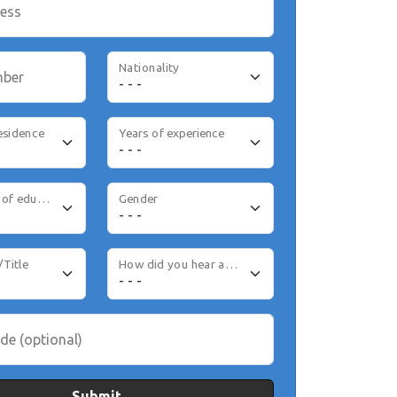
ress
Nationality
mber
esidence
Years of experience
Highest level of education
Gender
/Title
How did you hear about us
de (optional)
Submit