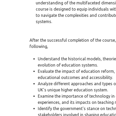
understanding of the multifaceted dimens
course is designed to equip individuals w
to navigate the complexities and contribu
systems.
After the successful completion of the course, 
following,
Understand the historical models, theori
evolution of education systems.
Evaluate the impact of education reform, 
educational outcomes and accessibility.
Analyze different approaches and types o
UK's unique higher education system.
Examine the importance of technology in e
experiences, and its impacts on teaching
Identify the government's stance on tech
stakeholders involved in shaping educat