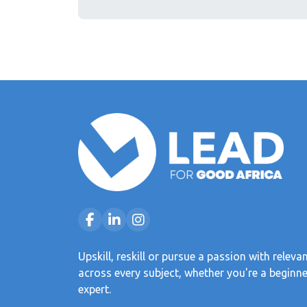
Upskill, reskill or pursue a passion with releva
across every subject, whether you're a beginne
expert.