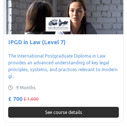
IPGD in Law (Level 7)
The International Postgraduate Diploma in Law
provides an advanced understanding of key legal
principles, systems, and practices relevant to modern
gl...
9 Months
£ 700
£ 1,600
See course details