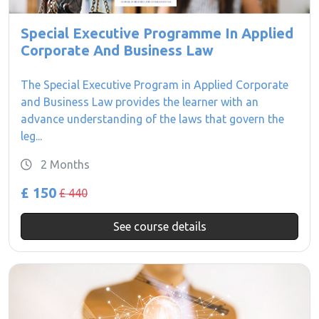
Special Executive Programme In Applied
Corporate And Business Law
The Special Executive Program in Applied Corporate
and Business Law provides the learner with an
advance understanding of the laws that govern the
leg...
2 Months
£ 150
£ 440
See course details