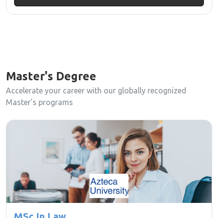
Master's Degree
Accelerate your career with our globally recognized
Master's programs
MSc In Law