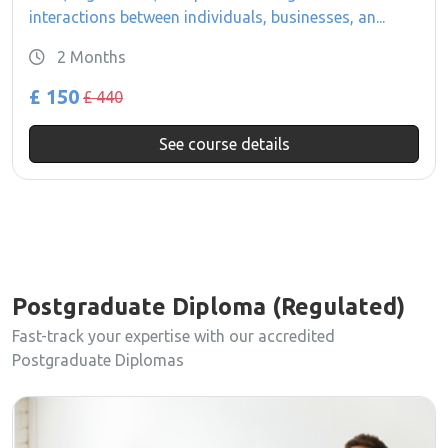
interactions between individuals, businesses, an...
2 Months
£ 150
£ 440
See course details
Postgraduate Diploma (Regulated)
Fast-track your expertise with our accredited
Postgraduate Diplomas