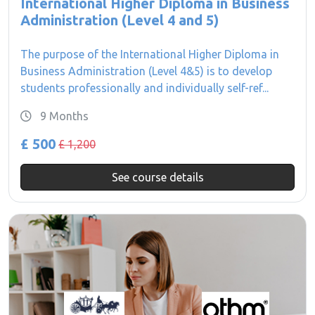
International Higher Diploma in Business
Administration (Level 4 and 5)
The purpose of the International Higher Diploma in
Business Administration (Level 4&5) is to develop
students professionally and individually self-ref...
9 Months
£ 500
£ 1,200
See course details