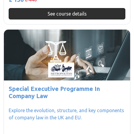
See course details
Special Executive Programme In
Company Law
Explore the evolution, structure, and key components
of company law in the UK and EU.