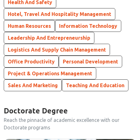
Health And Safety
Hotel, Travel And Hospitality Management
Human Resources
Information Technology
Leadership And Entrepreneurship
Logistics And Supply Chain Management
Office Productivity
Personal Development
Project & Operations Management
Sales And Marketing
Teaching And Education
Doctorate Degree
Reach the pinnacle of academic excellence with our
Doctorate programs