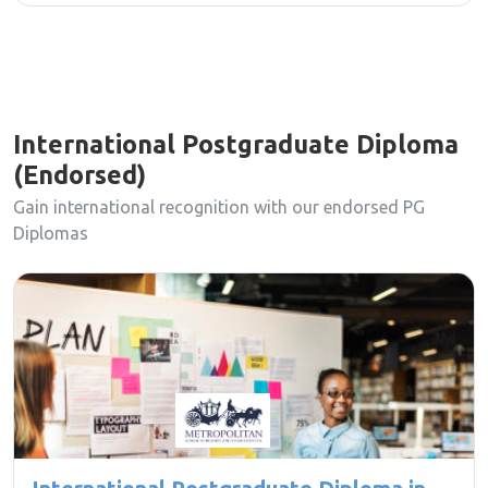
International Postgraduate Diploma
(Endorsed)
Gain international recognition with our endorsed PG
Diplomas