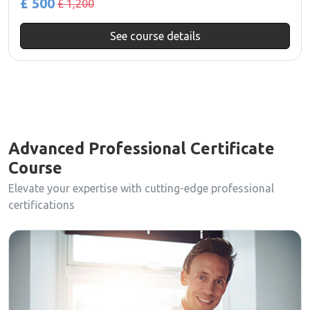
£ 500
£ 1,200
See course details
Advanced Professional Certificate
Course
Elevate your expertise with cutting-edge professional
certifications