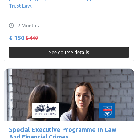
Trust Law.
2 Months
£ 150
£ 440
See course details
Special Executive Programme In Law
And Financial Crimes