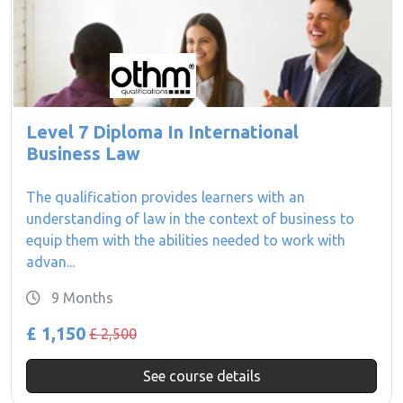
Level 7 Diploma In International
Business Law
The qualification provides learners with an
understanding of law in the context of business to
equip them with the abilities needed to work with
advan...
9 Months
£ 1,150
£ 2,500
See course details