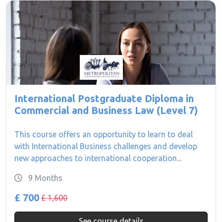
International Postgraduate Diploma in
Commercial and Business Law (Level 7)
This course offers an opportunity to learn to deal
with International Business challenges and develop
new approaches to international cooperation...
9 Months
£ 700
£ 1,600
See course details