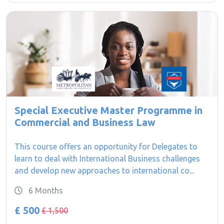
Special Executive Master Programme in
Commercial and Business Law
This course offers an opportunity for Delegates to
learn to deal with International Business challenges
and develop new approaches to international co...
6 Months
£ 500
£ 1,500