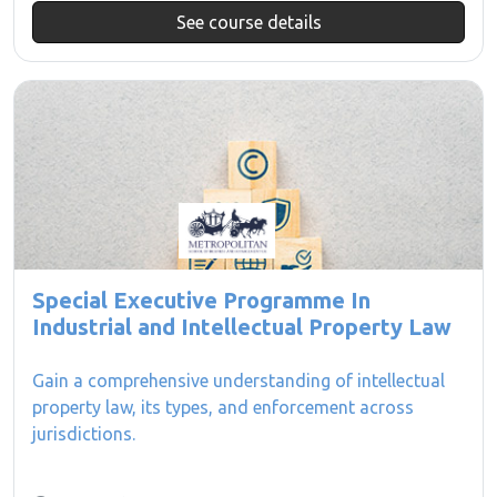
See course details
Special Executive Programme In
Industrial and Intellectual Property Law
Gain a comprehensive understanding of intellectual
property law, its types, and enforcement across
jurisdictions.