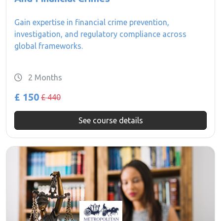
Gain expertise in financial crime prevention,
investigation, and regulatory compliance across
global frameworks.
2 Months
£ 150
£ 440
See course details