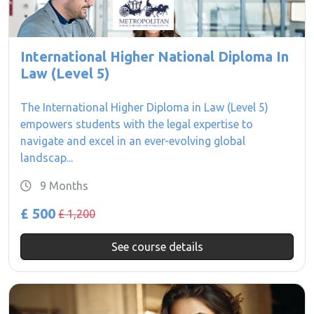
International Higher National Diploma In
Law (Level 5)
The International Higher Diploma in Law (Level 5)
empowers students with the legal expertise to
navigate and excel in an ever-evolving global
landscap...
9 Months
£ 500
£ 1,200
See course details