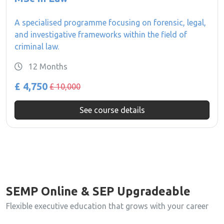
A specialised programme focusing on forensic, legal,
and investigative frameworks within the field of
criminal law.
12 Months
£ 4,750
£ 10,000
See course details
SEMP Online & SEP Upgradeable
Flexible executive education that grows with your career