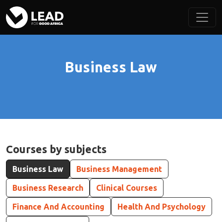
Business Law
Courses by subjects
Business Law
Business Management
Business Research
Clinical Courses
Finance And Accounting
Health And Psychology