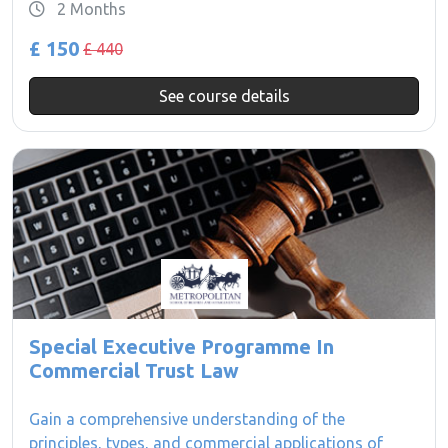
2 Months
£ 150
£ 440
See course details
Special Executive Programme In
Commercial Trust Law
Gain a comprehensive understanding of the
principles, types, and commercial applications of