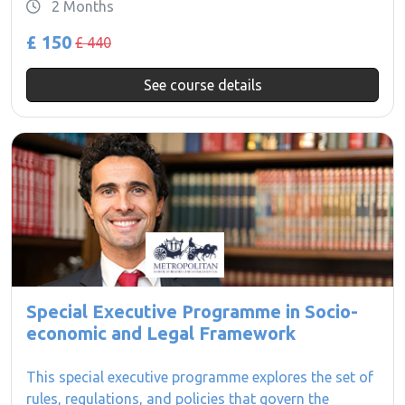
2 Months
£ 150
£ 440
See course details
Special Executive Programme in Socio-
economic and Legal Framework
This special executive programme explores the set of
rules, regulations, and policies that govern the