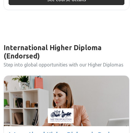
International Higher Diploma
(Endorsed)
Step into global opportunities with our Higher Diplomas