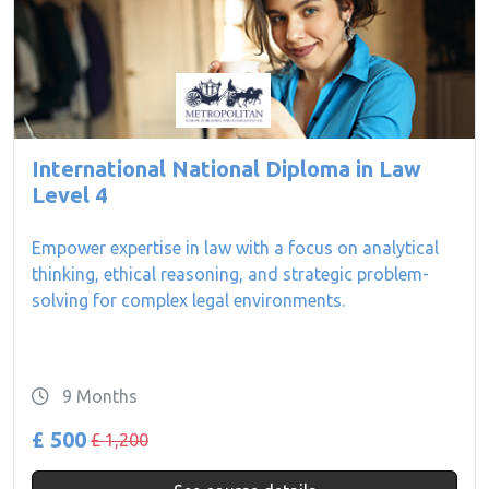
International National Diploma in Law
Level 4
Empower expertise in law with a focus on analytical
thinking, ethical reasoning, and strategic problem-
solving for complex legal environments.
9 Months
£ 500
£ 1,200