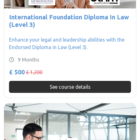
International Foundation Diploma In Law
(Level 3)
Enhance your legal and leadership abilities with the
Endorsed Diploma in Law (Level 3).
9 Months
£ 500
£ 1,200
See course details