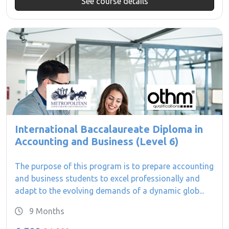
See course details
International Baccalaureate Diploma in
Accounting and Business (Level 6)
The purpose of this program is to prepare accounting
and business students to excel professionally and
adapt to the evolving demands of a dynamic glob...
9 Months