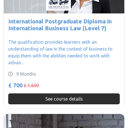
International Postgraduate Diploma in
International Business Law (Level 7)
The qualification provides learners with an
understanding of law in the context of business to
equip them with the abilities needed to work with
advan...
9 Months
£ 700
£ 1,600
See course details