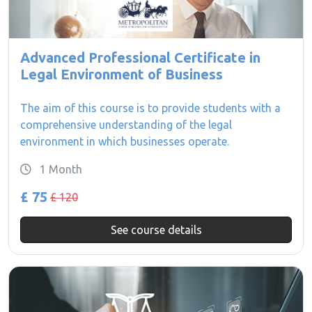
Advanced Professional Certificate in
Legal Environment of Business
The aim of this course is to provide students with a
comprehensive understanding of the legal
environment in which businesses operate.
1 Month
£ 75
£ 120
See course details