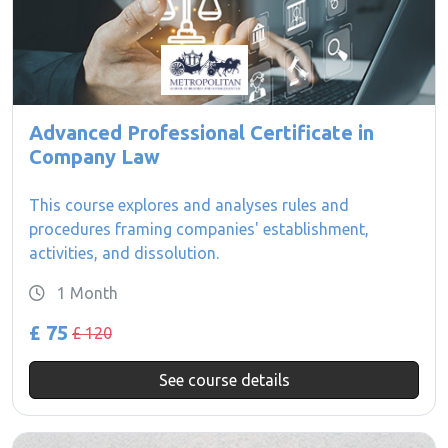
Advanced Professional Certificate in
Company Law
This course explores and analyses rules and
procedures framing companies' establishment,
activities, and dissolution.
1 Month
£ 75
£ 120
See course details