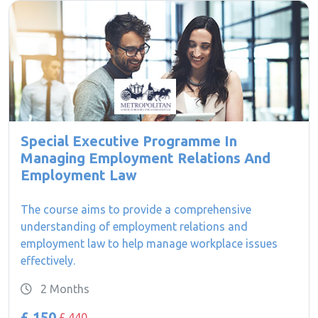
Special Executive Programme In
Managing Employment Relations And
Employment Law
The course aims to provide a comprehensive
understanding of employment relations and
employment law to help manage workplace issues
effectively.
2 Months
£ 150
£ 440