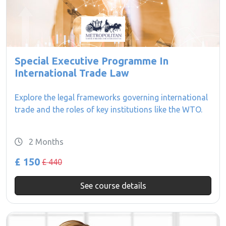
Special Executive Programme In
International Trade Law
Explore the legal frameworks governing international
trade and the roles of key institutions like the WTO.
2 Months
£ 150
£ 440
See course details