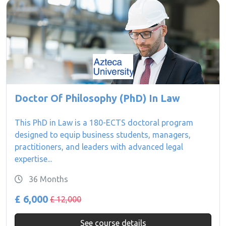
Doctor Of Philosophy (PhD) In Law
This PhD in Law is a 180-ECTS doctoral program
designed to equip business students, managers,
practitioners, and leaders with advanced legal
expertise...
36 Months
£ 6,000
£ 12,000
See course details