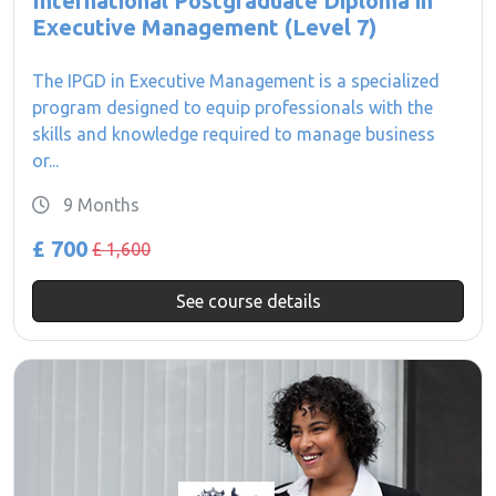
International Postgraduate Diploma in
Executive Management (Level 7)
The IPGD in Executive Management is a specialized
program designed to equip professionals with the
skills and knowledge required to manage business
or...
9 Months
£ 700
£ 1,600
See course details