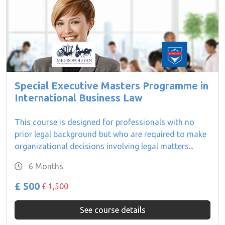
Special Executive Masters Programme in
International Business Law
This course is designed for professionals with no
prior legal background but who are required to make
organizational decisions involving legal matters...
6 Months
£ 500
£ 1,500
See course details