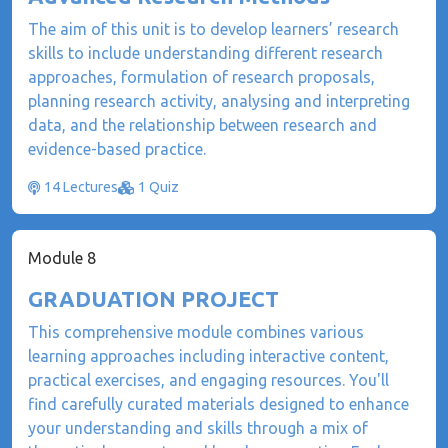
The aim of this unit is to develop learners’ research
skills to include understanding different research
approaches, formulation of research proposals,
planning research activity, analysing and interpreting
data, and the relationship between research and
evidence-based practice.
14 Lectures
1 Quiz
Module 8
GRADUATION PROJECT
This comprehensive module combines various
learning approaches including interactive content,
practical exercises, and engaging resources. You'll
find carefully curated materials designed to enhance
your understanding and skills through a mix of