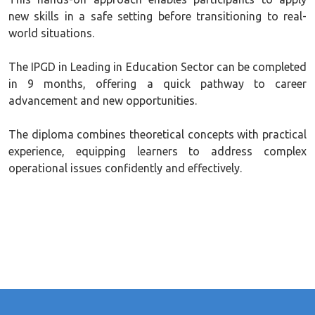
new skills in a safe setting before transitioning to real-
world situations.
The IPGD in Leading in Education Sector can be completed
in 9 months, offering a quick pathway to career
advancement and new opportunities.
The diploma combines theoretical concepts with practical
experience, equipping learners to address complex
operational issues confidently and effectively.