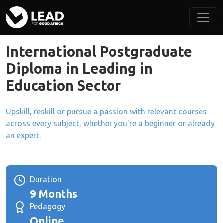
International Postgraduate
Diploma in Leading in
Education Sector
Upskill, reskill or pursue a passion with relevant courses
across every subject, whether you're a beginner or already
an expert.
Duration
9 Months
Pedagogy
Online