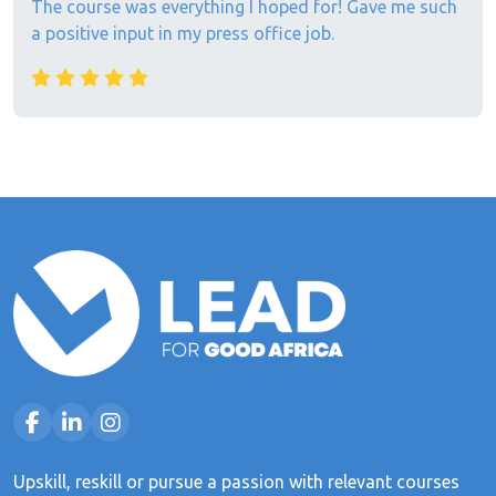
The course was everything I hoped for! Gave me such
a positive input in my press office job.
Upskill, reskill or pursue a passion with relevant courses