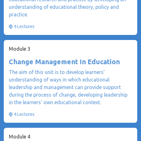
understanding of educational theory, policy and
practice.
4 Lectures
Module 3
Change Management In Education
The aim of this unit is to develop learners’
understanding of ways in which educational
leadership and management can provide support
during the process of change, developing leadership
in the learners’ own educational context.
4 Lectures
Module 4