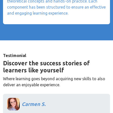
theoretical concepts and hands-on practice. Each
component has been structured to ensure an effective
and engaging learning experience.
Testimonial
Discover the success stories of
learners like yourself
Where learning goes beyond acquiring new skills to also
deliver an enjoyable experience.
Carmen S.