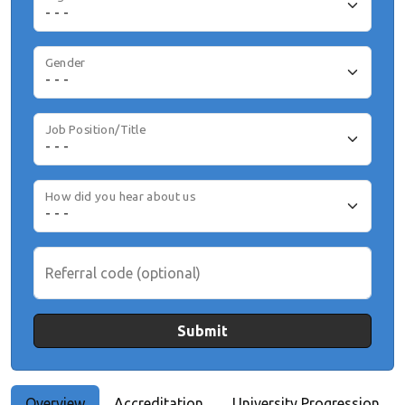
Gender
Job Position/Title
How did you hear about us
Referral code (optional)
Submit
Overview
Accreditation
University Progression