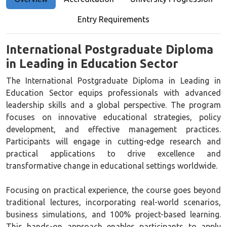
Entry Requirements
International Postgraduate Diploma
in Leading in Education Sector
The International Postgraduate Diploma in Leading in
Education Sector equips professionals with advanced
leadership skills and a global perspective. The program
focuses on innovative educational strategies, policy
development, and effective management practices.
Participants will engage in cutting-edge research and
practical applications to drive excellence and
transformative change in educational settings worldwide.
Focusing on practical experience, the course goes beyond
traditional lectures, incorporating real-world scenarios,
business simulations, and 100% project-based learning.
This hands-on approach enables participants to apply