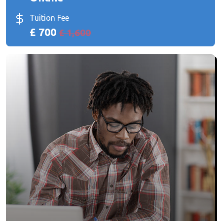
Tuition Fee
£ 700
£ 1,600