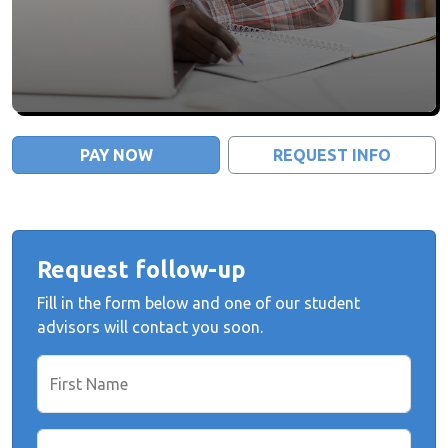
PAY NOW
REQUEST INFO
Request follow-up
Fill in the form below and one of our student
advisors will contact you soon.
First Name