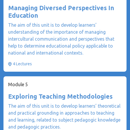
Managing Diversed Perspectives In
Education
The aim of this unit is to develop learners’
understanding of the importance of managing
intercultural communication and perspectives that
help to determine educational policy applicable to
national and international contexts.
4 Lectures
Module 5
Exploring Teaching Methodologies
The aim of this unit is to develop learners’ theoretical
and practical grounding in approaches to teaching
and learning, related to subject pedagogic knowledge
and pedagogic practices.