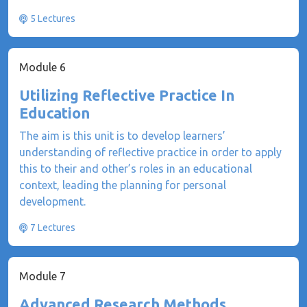
5 Lectures
Module 6
Utilizing Reflective Practice In
Education
The aim is this unit is to develop learners’
understanding of reflective practice in order to apply
this to their and other’s roles in an educational
context, leading the planning for personal
development.
7 Lectures
Module 7
Advanced Research Methods