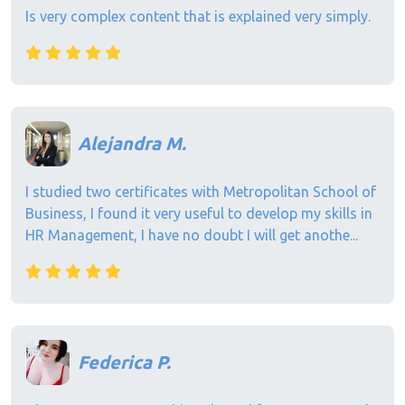
Is very complex content that is explained very simply.
Alejandra M.
I studied two certificates with Metropolitan School of
Business, I found it very useful to develop my skills in
HR Management, I have no doubt I will get anothe...
Federica P.