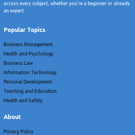
across every subject, whether you're a beginner or already
an expert.
Popular Topics
Business Management
Health and Psychology
Business Law
Information Technology
Personal Development
Teaching and Education
Health and Safety
About
Privacy Policy