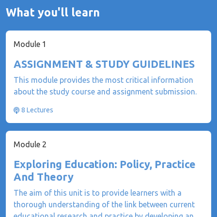
What you'll learn
Module 1
ASSIGNMENT & STUDY GUIDELINES
This module provides the most critical information
about the study course and assignment submission.
8 Lectures
Module 2
Exploring Education: Policy, Practice
And Theory
The aim of this unit is to provide learners with a
thorough understanding of the link between current
educational research and practice by developing an