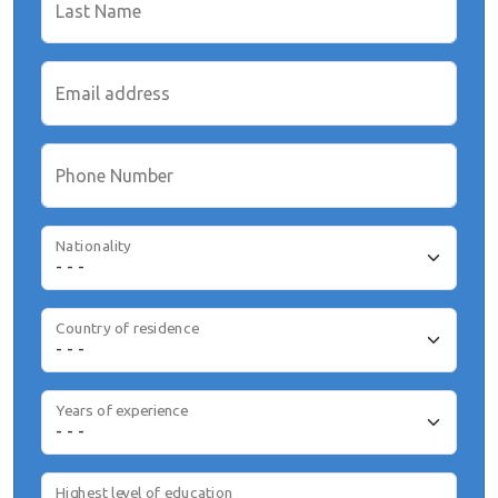
Last Name
Email address
Phone Number
Nationality
Country of residence
Years of experience
Highest level of education