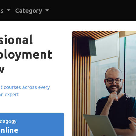
ns
Category
sional
mployment
w
ant courses across every
an expert.
edagogy
nline