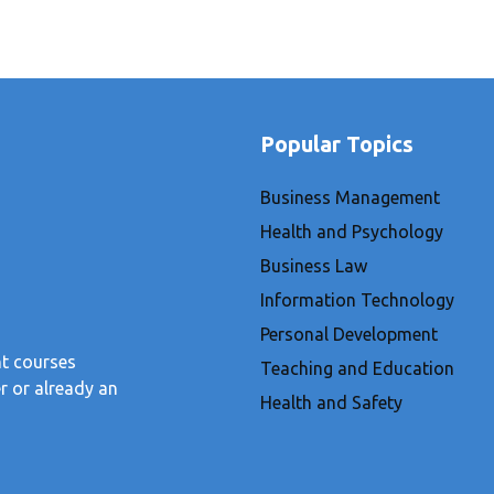
Popular Topics
Business Management
Health and Psychology
Business Law
Information Technology
Personal Development
nt courses
Teaching and Education
r or already an
Health and Safety