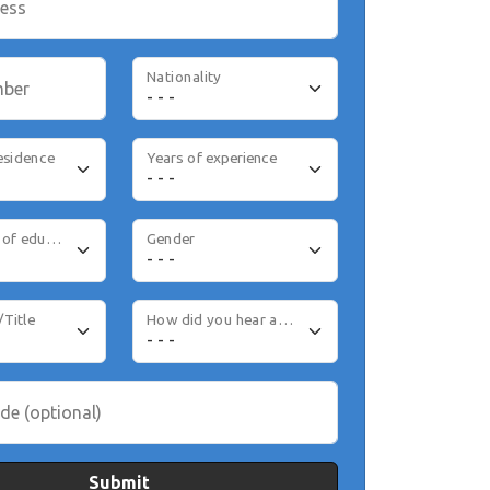
ress
Nationality
mber
esidence
Years of experience
Highest level of education
Gender
/Title
How did you hear about us
de (optional)
Submit