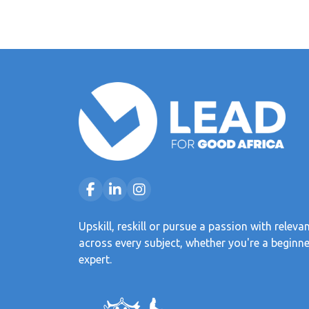
Upskill, reskill or pursue a passion with releva
across every subject, whether you're a beginne
expert.