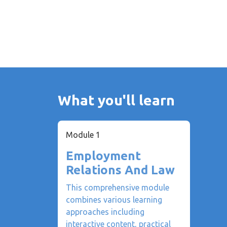
What you'll learn
Module 1
Employment
Relations And Law
This comprehensive module
combines various learning
approaches including
interactive content, practical