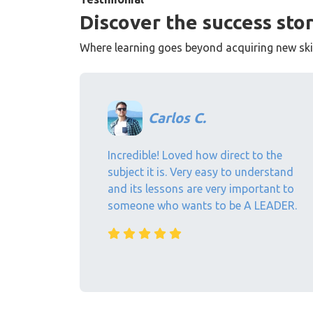
Discover the success stor
Where learning goes beyond acquiring new skill
Carlos C.
Incredible! Loved how direct to the
subject it is. Very easy to understand
and its lessons are very important to
someone who wants to be A LEADER.