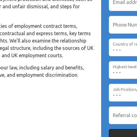
Email add
r and unfair dismissal, and steps for
Phone Nu
cacies of employment contract terms,
 contractual and express terms, key terms
ts. We'll also examine the relationship
Country of r
gal structure, including the sources of UK
, and UK employment courts.
our law, including salary and benefits,
eave, and employment discrimination.
Job Position
Referral co