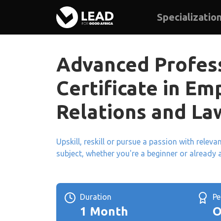
Specializatio
Advanced Profes
Certificate in E
Relations and La
Upskill, reskill or pursue a passion with relev
subject, whether you're a beginner or already 
Duration
P
1 Month
O