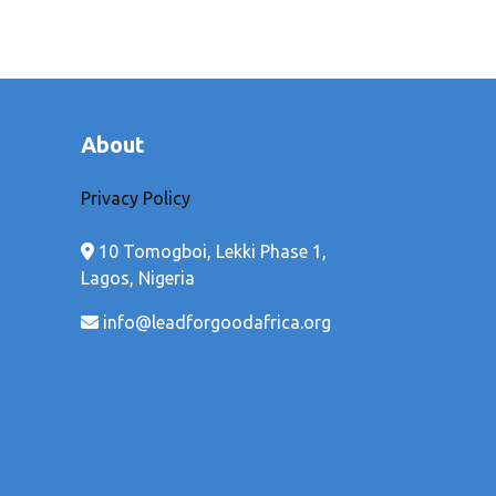
About
Privacy Policy
10 Tomogboi, Lekki Phase 1,
Lagos, Nigeria
info@leadforgoodafrica.org