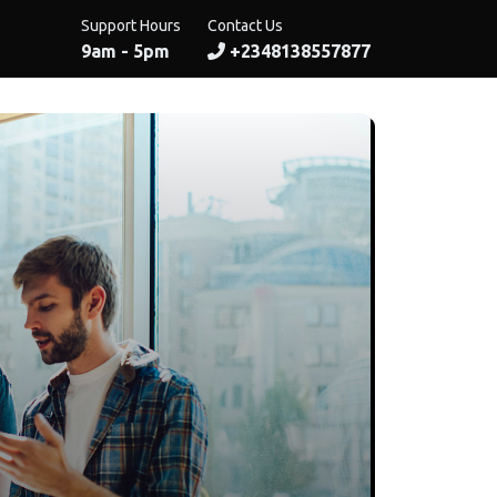
Support Hours
Contact Us
9am - 5pm
+2348138557877