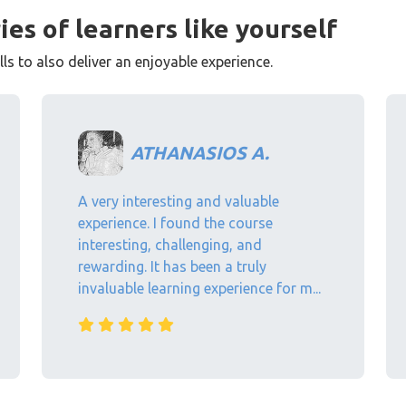
ies of learners like yourself
s to also deliver an enjoyable experience.
ATHANASIOS A.
A very interesting and valuable
experience. I found the course
interesting, challenging, and
rewarding. It has been a truly
invaluable learning experience for m...