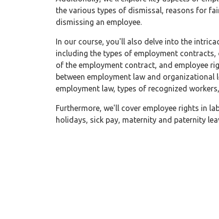
the various types of dismissal, reasons for fai
dismissing an employee.
In our course, you'll also delve into the intri
including the types of employment contracts,
of the employment contract, and employee righ
between employment law and organizational le
employment law, types of recognized workers
Furthermore, we'll cover employee rights in lab
holidays, sick pay, maternity and paternity l