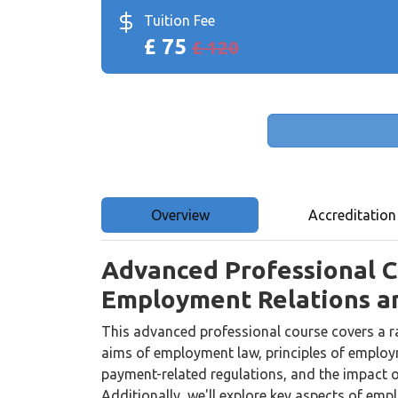
Tuition Fee
£ 75
£ 120
Overview
Accreditation
Advanced Professional Ce
Employment Relations a
This advanced professional course covers a ra
aims of employment law, principles of employ
payment-related regulations, and the impact o
Additionally, we'll explore key aspects of em