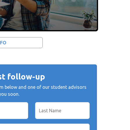
NFO
t follow-up
form below and one of our student advisors
 you soon.
Last Name