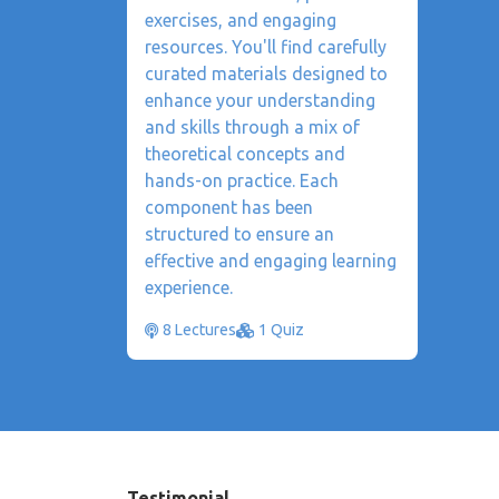
exercises, and engaging
resources. You'll find carefully
curated materials designed to
enhance your understanding
and skills through a mix of
theoretical concepts and
hands-on practice. Each
component has been
structured to ensure an
effective and engaging learning
experience.
8 Lectures
1 Quiz
Testimonial