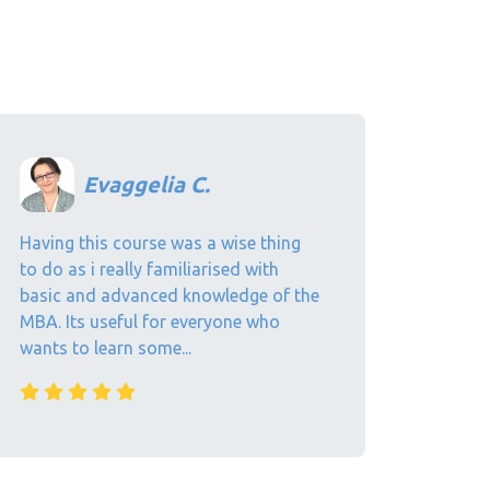
Evaggelia C.
Having this course was a wise thing
to do as i really familiarised with
basic and advanced knowledge of the
MBA. Its useful for everyone who
wants to learn some...