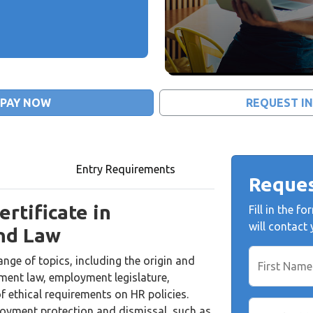
PAY NOW
REQUEST I
Entry Requirements
Reques
rtificate in
Fill in the 
will contact
nd Law
nge of topics, including the origin and
First Name
ment law, employment legislature,
f ethical requirements on HR policies.
ployment protection and dismissal, such as