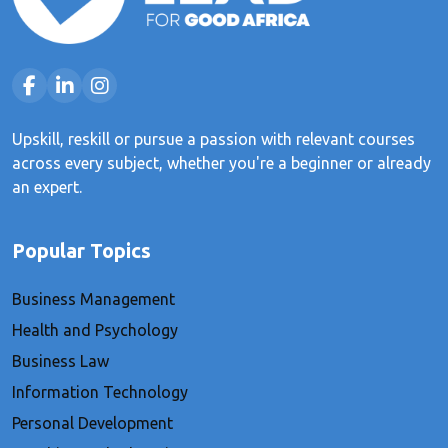
Upskill, reskill or pursue a passion with relevant courses
across every subject, whether you're a beginner or already
an expert.
Popular Topics
Business Management
Health and Psychology
Business Law
Information Technology
Personal Development