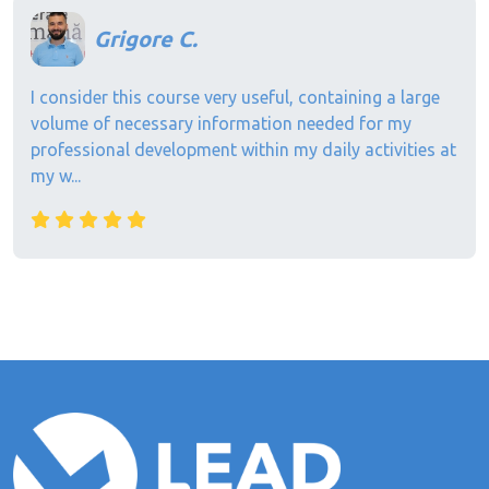
Grigore C.
I consider this course very useful, containing a large
volume of necessary information needed for my
professional development within my daily activities at
my w...