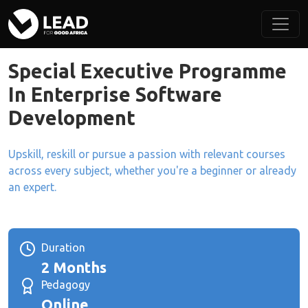
Special Executive Programme
In Enterprise Software
Development
Upskill, reskill or pursue a passion with relevant courses
across every subject, whether you're a beginner or already
an expert.
Duration
2 Months
Pedagogy
Online