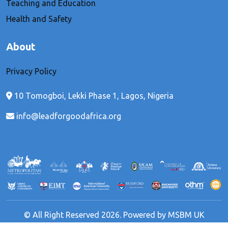
Teaching and Education
Health and Safety
About
Privacy Policy
10 Tomogboi, Lekki Phase 1, Lagos, Nigeria
info@leadforgoodafrica.org
© All Right Reserved 2026. Powered by MSBM UK