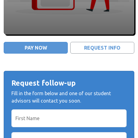
PAY NOW
REQUEST INFO
Request follow-up
Fill in the form below and one of our student
advisors will contact you soon.
First Name