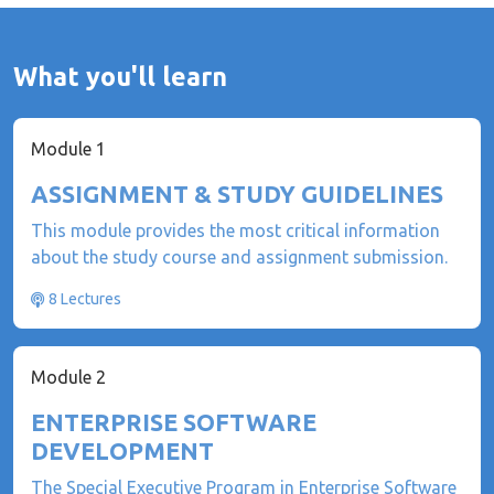
What you'll learn
Module 1
ASSIGNMENT & STUDY GUIDELINES
This module provides the most critical information
about the study course and assignment submission.
8 Lectures
Module 2
ENTERPRISE SOFTWARE
DEVELOPMENT
The Special Executive Program in Enterprise Software