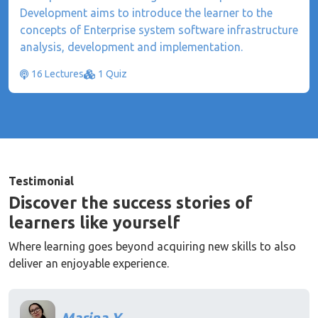
Development aims to introduce the learner to the
concepts of Enterprise system software infrastructure
analysis, development and implementation.
16 Lectures
1 Quiz
Testimonial
Discover the success stories of
learners like yourself
Where learning goes beyond acquiring new skills to also
deliver an enjoyable experience.
Marina Y.