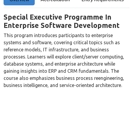
Special Executive Programme In
Enterprise Software Development
This program introduces participants to enterprise
systems and software, covering critical topics such as
reference models, IT infrastructure, and business
processes. Learners will explore client/server computing,
database systems, and enterprise architecture while
gaining insights into ERP and CRM fundamentals. The
course also emphasizes business process reengineering,
business intelligence, and service-oriented architecture.