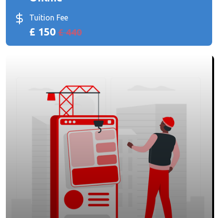
Tuition Fee
£ 150
£ 440