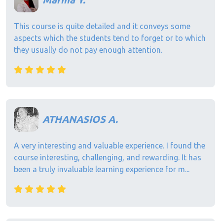
This course is quite detailed and it conveys some
aspects which the students tend to forget or to which
they usually do not pay enough attention.
ATHANASIOS A.
A very interesting and valuable experience. I found the
course interesting, challenging, and rewarding. It has
been a truly invaluable learning experience for m...