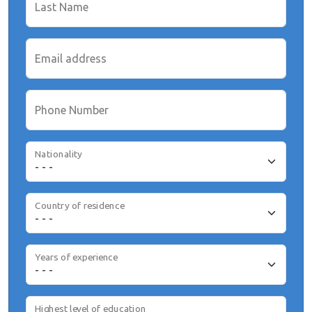
Last Name
Email address
Phone Number
Nationality
Country of residence
Years of experience
Highest level of education