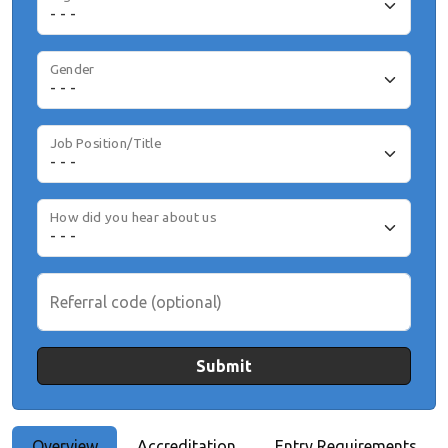
Gender
Job Position/Title
How did you hear about us
Referral code (optional)
Submit
Overview
Accreditation
Entry Requirements