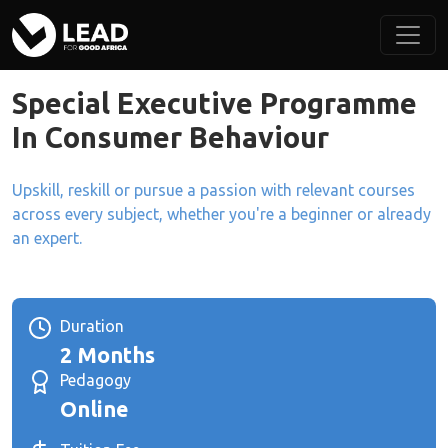
Special Executive Programme
In Consumer Behaviour
Upskill, reskill or pursue a passion with relevant courses
across every subject, whether you're a beginner or already
an expert.
Duration
2 Months
Pedagogy
Online