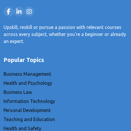
Upskill, reskill or pursue a passion with relevant courses
across every subject, whether you're a beginner or already
an expert.
Popular Topics
Business Management
Health and Psychology
Business Law
Information Technology
Personal Development
Teaching and Education
Health and Safety