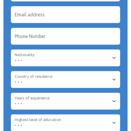
Email address
Phone Number
Nationality
Country of residence
Years of experience
Highest level of education