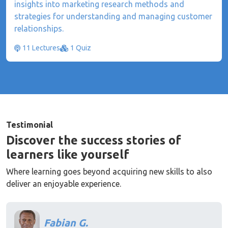
insights into marketing research methods and
strategies for understanding and managing customer
relationships.
11 Lectures
1 Quiz
Testimonial
Discover the success stories of
learners like yourself
Where learning goes beyond acquiring new skills to also
deliver an enjoyable experience.
Fabian G.