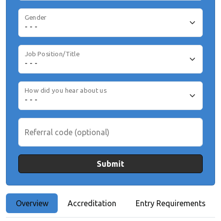
Gender
Job Position/Title
How did you hear about us
Referral code (optional)
Submit
Overview
Accreditation
Entry Requirements