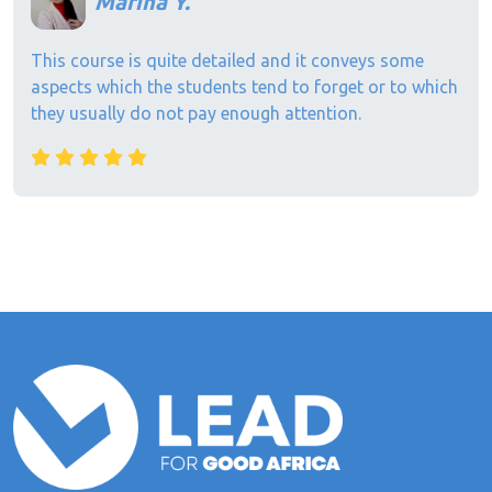
Marina Y.
This course is quite detailed and it conveys some
aspects which the students tend to forget or to which
they usually do not pay enough attention.