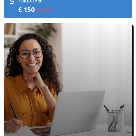
Tuition Fee
£ 150
£ 440