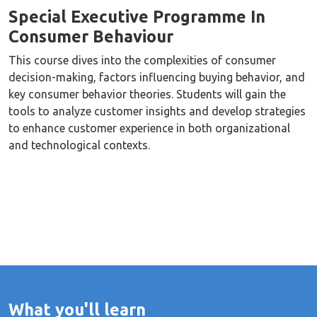
Special Executive Programme In
Consumer Behaviour
This course dives into the complexities of consumer
decision-making, factors influencing buying behavior, and
key consumer behavior theories. Students will gain the
tools to analyze customer insights and develop strategies
to enhance customer experience in both organizational
and technological contexts.
What you'll learn