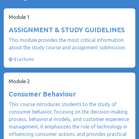
Module 1
ASSIGNMENT & STUDY GUIDELINES
This module provides the most critical information
about the study course and assignment submission.
8 Lectures
Module 2
Consumer Behaviour
This course introduces students to the study of
consumer behavior, focusing on the decision-making
process, behavioral models, and customer experience
management. It emphasizes the role of technology in
influencing consumer actions and provides practical