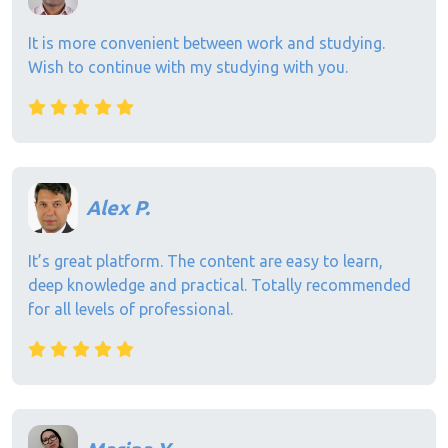
It is more convenient between work and studying.
Wish to continue with my studying with you.
Alex P.
It’s great platform. The content are easy to learn,
deep knowledge and practical. Totally recommended
for all levels of professional.