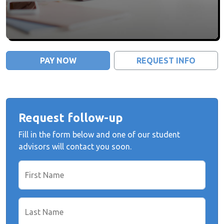
PAY NOW
REQUEST INFO
Request follow-up
Fill in the form below and one of our student
advisors will contact you soon.
First Name
Last Name