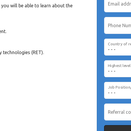
Email add
you will be able to learn about the
Phone Nu
nt.
Country of r
y technologies (RET).
Job Position
Referral co