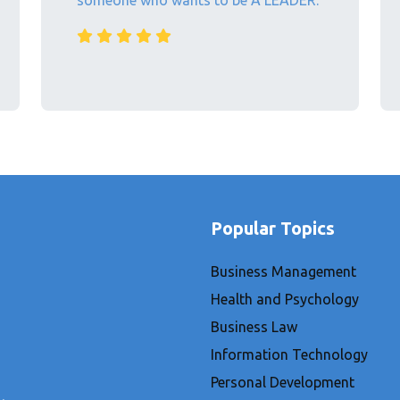
someone who wants to be A LEADER.
Popular Topics
Business Management
Health and Psychology
Business Law
Information Technology
Personal Development