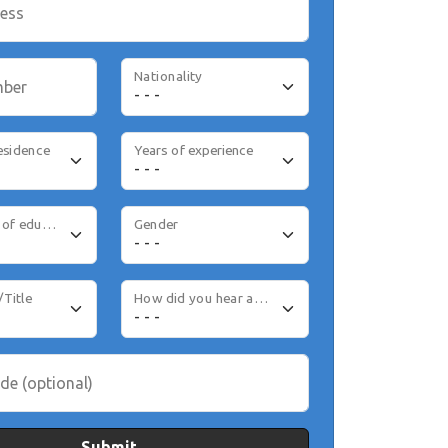
ress
Nationality
mber
esidence
Years of experience
Highest level of education
Gender
/Title
How did you hear about us
de (optional)
Submit