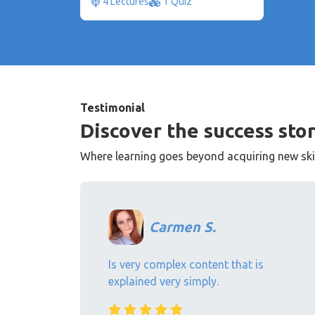
4 Lectures
1 Quiz
Testimonial
Discover the success stor
Where learning goes beyond acquiring new skill
Carmen S.
Is very complex content that is
explained very simply.