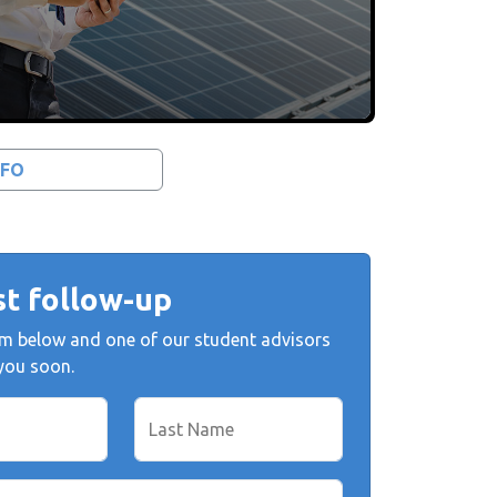
NFO
t follow-up
form below and one of our student advisors
 you soon.
Last Name