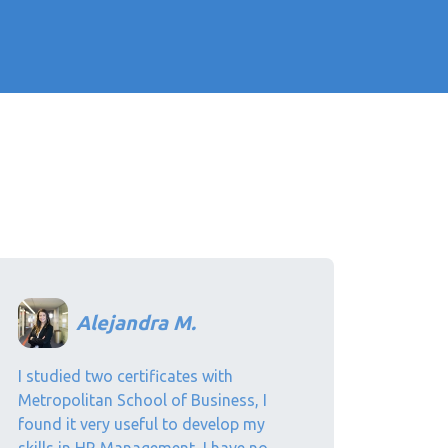
Alejandra M.
I studied two certificates with
Metropolitan School of Business, I
found it very useful to develop my