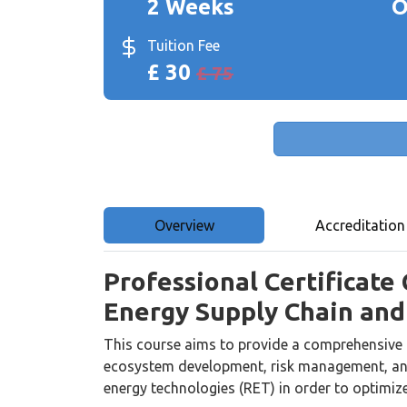
2 Weeks
O
Tuition Fee
£ 30
£ 75
Overview
Accreditation
Professional Certificate
Energy Supply Chain an
This course aims to provide a comprehensive 
ecosystem development, risk management, and
energy technologies (RET) in order to optimiz