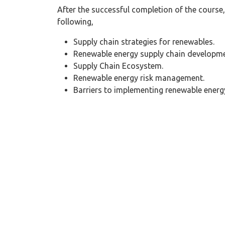
After the successful completion of the course, 
following,
Supply chain strategies for renewables.
Renewable energy supply chain developme
Supply Chain Ecosystem.
Renewable energy risk management.
Barriers to implementing renewable energ