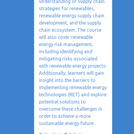
understanding of supply chain
strategies for renewables,
renewable energy supply chain
development, and the supply
chain ecosystem. The course
will also cover renewable
energy risk management,
including identifying and
mitigating risks associated
with renewable energy projects.
Additionally, learners will gain
insight into the barriers to
implementing renewable energy
technologies (RET) and explore
potential solutions to
overcome these challenges in
order to achieve a more
sustainable energy future.