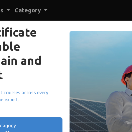
ns
Category
ificate
able
ain and
t
ant courses across every
an expert.
edagogy