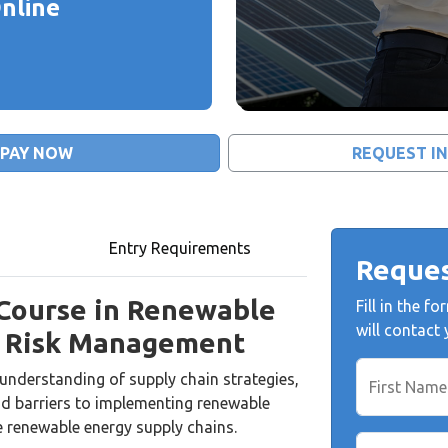
nline
PAY NOW
REQUEST I
Entry Requirements
Reques
 Course in Renewable
Fill in the 
will contact
d Risk Management
understanding of supply chain strategies,
First Name
 barriers to implementing renewable
e renewable energy supply chains.