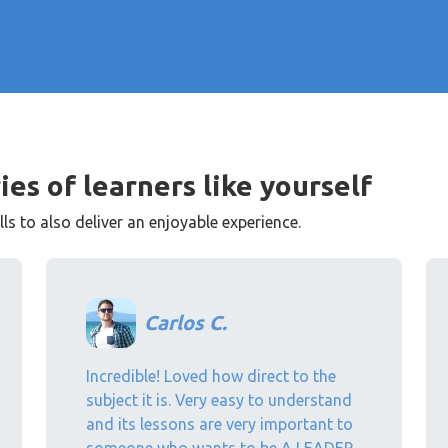
ies of learners like yourself
s to also deliver an enjoyable experience.
Carlos C.
Incredible! Loved how direct to the
subject it is. Very easy to understand
and its lessons are very important to