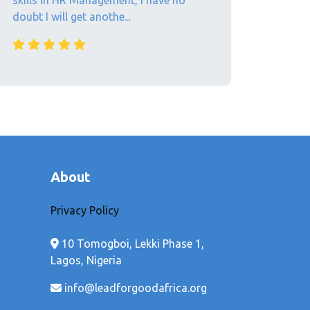
skills in HR Management, I have no
doubt I will get anothe...
About
Privacy Policy
10 Tomogboi, Lekki Phase 1,
Lagos, Nigeria
info@leadforgoodafrica.org