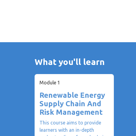
What you'll learn
Module 1
Renewable Energy
Supply Chain And
Risk Management
This course aims to provide
learners with an in-depth