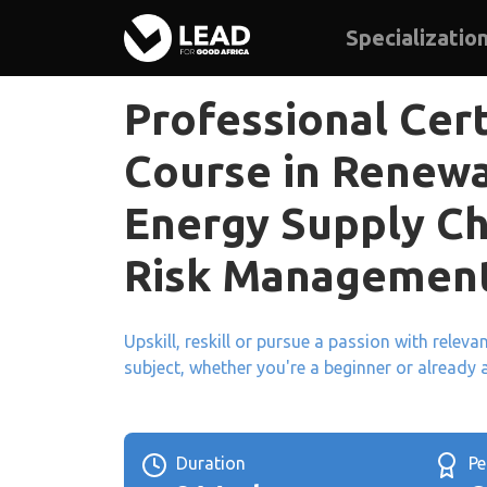
Specializatio
Professional Cert
Course in Renew
Energy Supply Ch
Risk Managemen
Upskill, reskill or pursue a passion with relev
subject, whether you're a beginner or already 
Duration
P