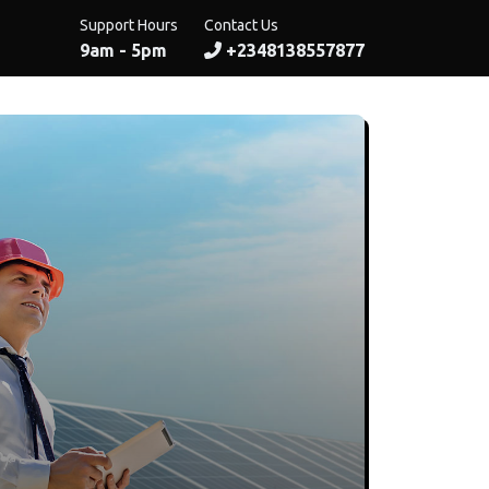
Support Hours
Contact Us
9am - 5pm
+2348138557877