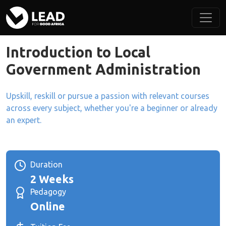
Introduction to Local
Government Administration
Upskill, reskill or pursue a passion with relevant courses
across every subject, whether you're a beginner or already
an expert.
Duration
2 Weeks
Pedagogy
Online