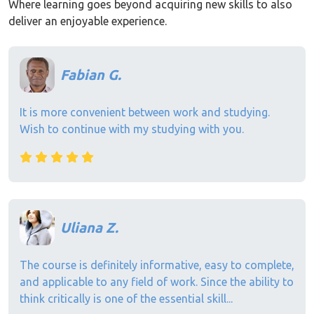
Where learning goes beyond acquiring new skills to also
deliver an enjoyable experience.
Fabian G.
It is more convenient between work and studying.
Wish to continue with my studying with you.
Uliana Z.
The course is definitely informative, easy to complete,
and applicable to any field of work. Since the ability to
think critically is one of the essential skill...