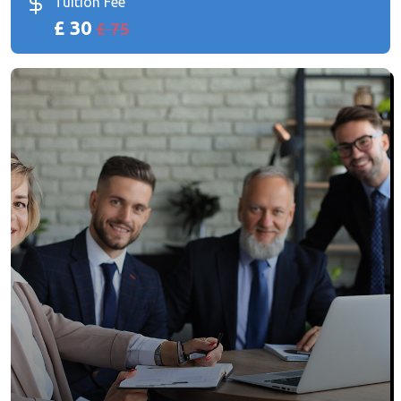
Tuition Fee
£ 30
£ 75