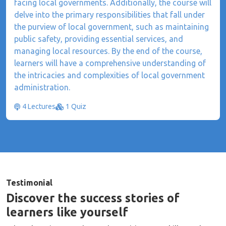
facing local governments. Additionally, the course will
delve into the primary responsibilities that fall under
the purview of local government, such as maintaining
public safety, providing essential services, and
managing local resources. By the end of the course,
learners will have a comprehensive understanding of
the intricacies and complexities of local government
administration.
4 Lectures
1 Quiz
Testimonial
Discover the success stories of
learners like yourself