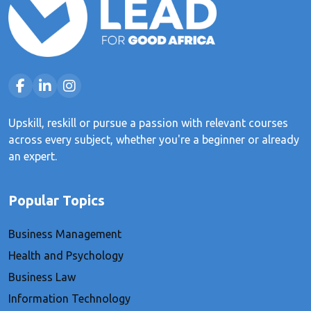
Upskill, reskill or pursue a passion with relevant courses
across every subject, whether you're a beginner or already
an expert.
Popular Topics
Business Management
Health and Psychology
Business Law
Information Technology