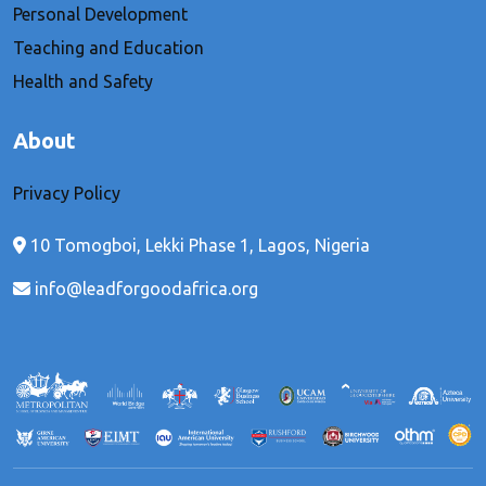
Personal Development
Teaching and Education
Health and Safety
About
Privacy Policy
10 Tomogboi, Lekki Phase 1, Lagos, Nigeria
info@leadforgoodafrica.org