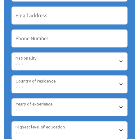
Email address
Phone Number
Nationality
Country of residence
Years of experience
Highest level of education