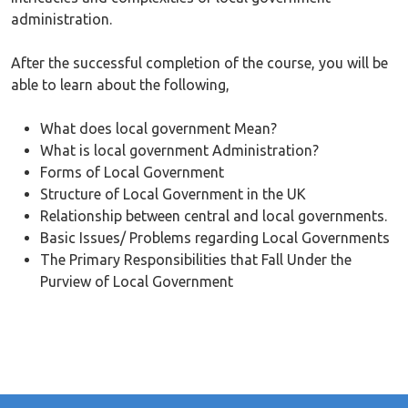
administration.
After the successful completion of the course, you will be
able to learn about the following,
What does local government Mean?
What is local government Administration?
Forms of Local Government
Structure of Local Government in the UK
Relationship between central and local governments.
Basic Issues/ Problems regarding Local Governments
The Primary Responsibilities that Fall Under the
Purview of Local Government