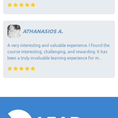
ATHANASIOS A.
A very interesting and valuable experience. I found the
course interesting, challenging, and rewarding. It has
been a truly invaluable learning experience for m...