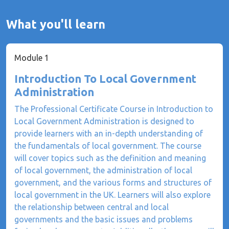
What you'll learn
Module 1
Introduction To Local Government
Administration
The Professional Certificate Course in Introduction to
Local Government Administration is designed to
provide learners with an in-depth understanding of
the fundamentals of local government. The course
will cover topics such as the definition and meaning
of local government, the administration of local
government, and the various forms and structures of
local government in the UK. Learners will also explore
the relationship between central and local
governments and the basic issues and problems