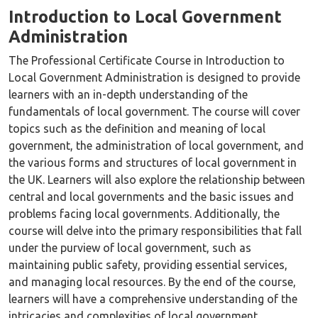
Introduction to Local Government
Administration
The Professional Certificate Course in Introduction to
Local Government Administration is designed to provide
learners with an in-depth understanding of the
fundamentals of local government. The course will cover
topics such as the definition and meaning of local
government, the administration of local government, and
the various forms and structures of local government in
the UK. Learners will also explore the relationship between
central and local governments and the basic issues and
problems facing local governments. Additionally, the
course will delve into the primary responsibilities that fall
under the purview of local government, such as
maintaining public safety, providing essential services,
and managing local resources. By the end of the course,
learners will have a comprehensive understanding of the
intricacies and complexities of local government