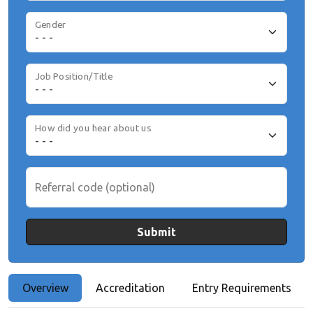
Gender
Job Position/Title
How did you hear about us
Referral code (optional)
Submit
Overview
Accreditation
Entry Requirements