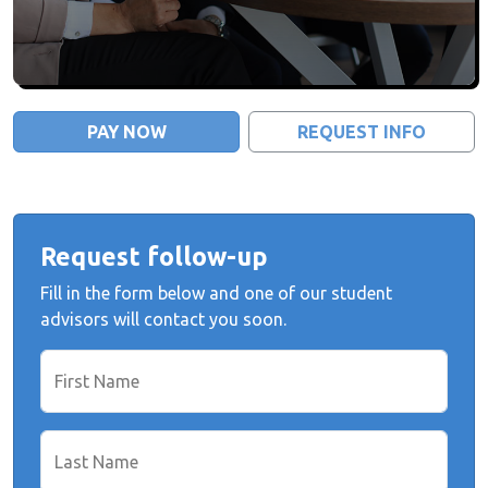
PAY NOW
REQUEST INFO
Request follow-up
Fill in the form below and one of our student
advisors will contact you soon.
First Name
Last Name