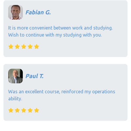
Fabian G.
It is more convenient between work and studying.
Wish to continue with my studying with you.
Paul T.
Was an excellent course, reinforced my operations
ability.