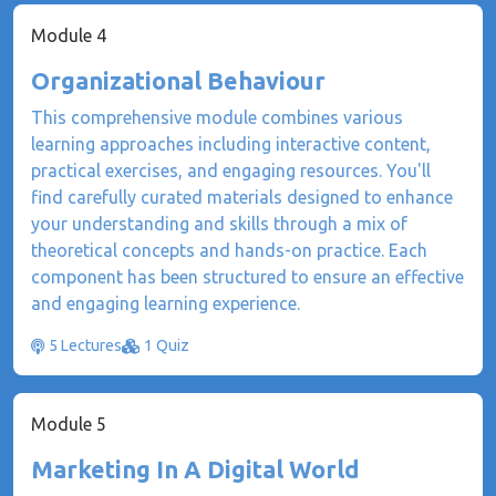
Module 4
Organizational Behaviour
This comprehensive module combines various
learning approaches including interactive content,
practical exercises, and engaging resources. You'll
find carefully curated materials designed to enhance
your understanding and skills through a mix of
theoretical concepts and hands-on practice. Each
component has been structured to ensure an effective
and engaging learning experience.
5 Lectures
1 Quiz
Module 5
Marketing In A Digital World