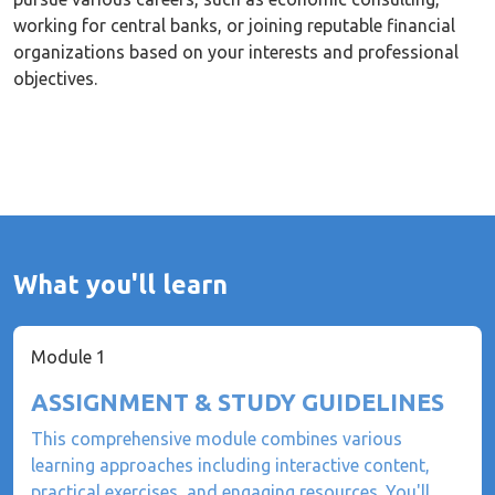
working for central banks, or joining reputable financial
organizations based on your interests and professional
objectives.
What you'll learn
Module 1
ASSIGNMENT & STUDY GUIDELINES
This comprehensive module combines various
learning approaches including interactive content,
practical exercises, and engaging resources. You'll