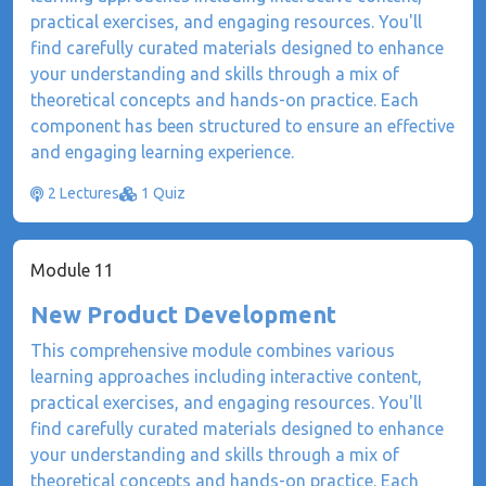
practical exercises, and engaging resources. You'll
find carefully curated materials designed to enhance
your understanding and skills through a mix of
theoretical concepts and hands-on practice. Each
component has been structured to ensure an effective
and engaging learning experience.
2 Lectures
1 Quiz
Module 11
New Product Development
This comprehensive module combines various
learning approaches including interactive content,
practical exercises, and engaging resources. You'll
find carefully curated materials designed to enhance
your understanding and skills through a mix of
theoretical concepts and hands-on practice. Each