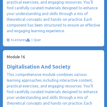
practical exercises, and engaging resources. You'll
find carefully curated materials designed to enhance
your understanding and skills through a mix of
theoretical concepts and hands-on practice. Each
component has been structured to ensure an effective
and engaging learning experience.
4 Lectures
1 Quiz
Module 16
Digitalisation And Society
This comprehensive module combines various
learning approaches including interactive content,
practical exercises, and engaging resources. You'll
find carefully curated materials designed to enhance
your understanding and skills through a mix of
theoretical concepts and hands-on practice. Each