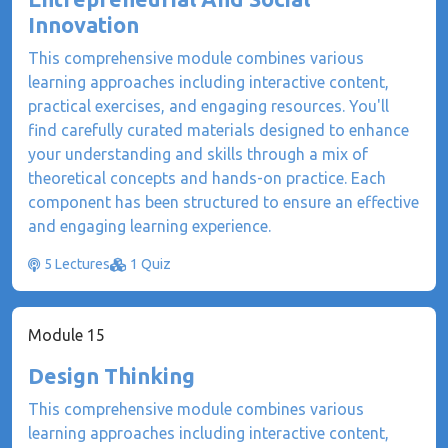
Innovation
This comprehensive module combines various
learning approaches including interactive content,
practical exercises, and engaging resources. You'll
find carefully curated materials designed to enhance
your understanding and skills through a mix of
theoretical concepts and hands-on practice. Each
component has been structured to ensure an effective
and engaging learning experience.
5 Lectures
1 Quiz
Module 15
Design Thinking
This comprehensive module combines various
learning approaches including interactive content,