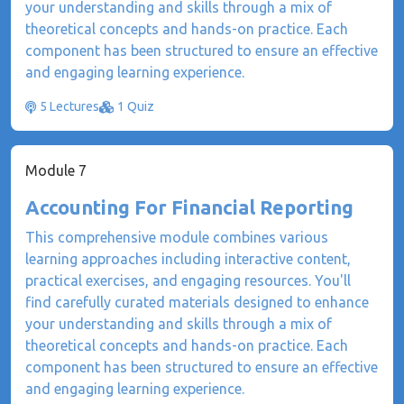
your understanding and skills through a mix of
theoretical concepts and hands-on practice. Each
component has been structured to ensure an effective
and engaging learning experience.
5 Lectures
1 Quiz
Module 7
Accounting For Financial Reporting
This comprehensive module combines various
learning approaches including interactive content,
practical exercises, and engaging resources. You'll
find carefully curated materials designed to enhance
your understanding and skills through a mix of
theoretical concepts and hands-on practice. Each
component has been structured to ensure an effective
and engaging learning experience.