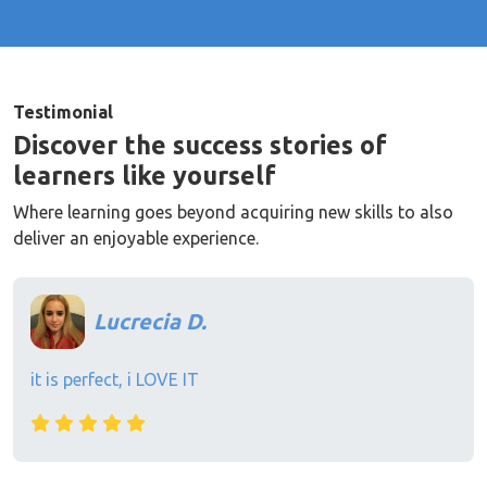
Testimonial
Discover the success stories of
learners like yourself
Where learning goes beyond acquiring new skills to also
deliver an enjoyable experience.
Lucrecia D.
it is perfect, i LOVE IT