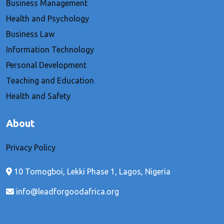
Business Management
Health and Psychology
Business Law
Information Technology
Personal Development
Teaching and Education
Health and Safety
About
Privacy Policy
10 Tomogboi, Lekki Phase 1, Lagos, Nigeria
info@leadforgoodafrica.org