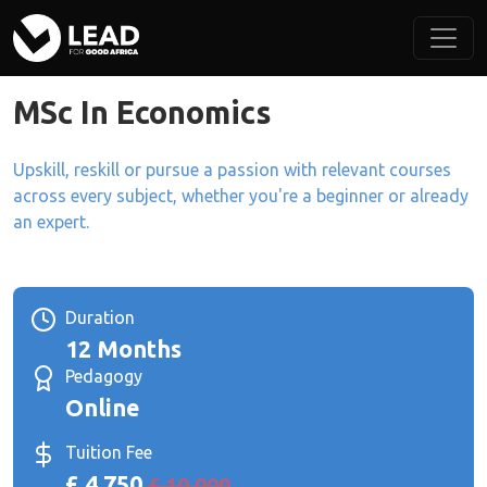
MSc In Economics
Upskill, reskill or pursue a passion with relevant courses
across every subject, whether you're a beginner or already
an expert.
Duration
12 Months
Pedagogy
Online
Tuition Fee
£ 4,750
£ 10,000