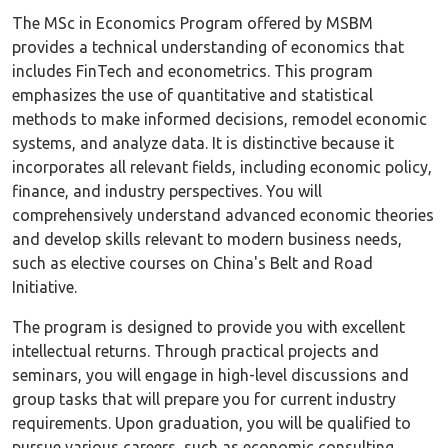
The MSc in Economics Program offered by MSBM
provides a technical understanding of economics that
includes FinTech and econometrics. This program
emphasizes the use of quantitative and statistical
methods to make informed decisions, remodel economic
systems, and analyze data. It is distinctive because it
incorporates all relevant fields, including economic policy,
finance, and industry perspectives. You will
comprehensively understand advanced economic theories
and develop skills relevant to modern business needs,
such as elective courses on China's Belt and Road
Initiative.
The program is designed to provide you with excellent
intellectual returns. Through practical projects and
seminars, you will engage in high-level discussions and
group tasks that will prepare you for current industry
requirements. Upon graduation, you will be qualified to
pursue various careers, such as economic consulting,