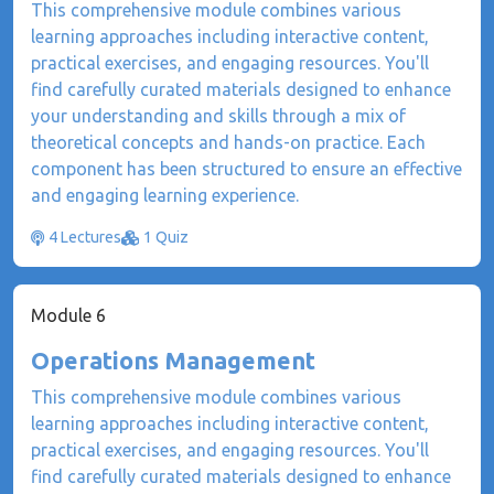
This comprehensive module combines various
learning approaches including interactive content,
practical exercises, and engaging resources. You'll
find carefully curated materials designed to enhance
your understanding and skills through a mix of
theoretical concepts and hands-on practice. Each
component has been structured to ensure an effective
and engaging learning experience.
4 Lectures
1 Quiz
Module 6
Operations Management
This comprehensive module combines various
learning approaches including interactive content,
practical exercises, and engaging resources. You'll
find carefully curated materials designed to enhance