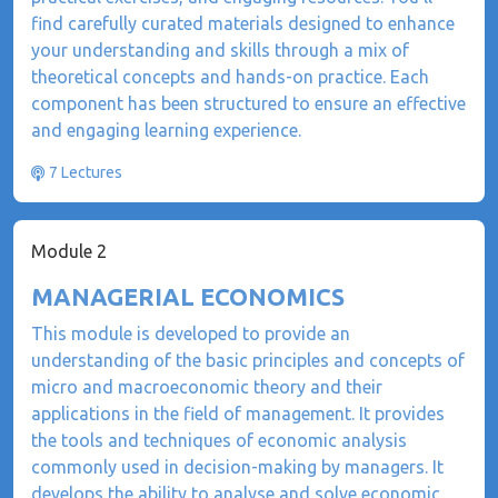
find carefully curated materials designed to enhance
your understanding and skills through a mix of
theoretical concepts and hands-on practice. Each
component has been structured to ensure an effective
and engaging learning experience.
7 Lectures
Module 2
MANAGERIAL ECONOMICS
This module is developed to provide an
understanding of the basic principles and concepts of
micro and macroeconomic theory and their
applications in the field of management. It provides
the tools and techniques of economic analysis
commonly used in decision-making by managers. It
develops the ability to analyse and solve economic