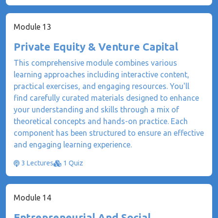
Module 13
Private Equity & Venture Capital
This comprehensive module combines various
learning approaches including interactive content,
practical exercises, and engaging resources. You'll
find carefully curated materials designed to enhance
your understanding and skills through a mix of
theoretical concepts and hands-on practice. Each
component has been structured to ensure an effective
and engaging learning experience.
3 Lectures
1 Quiz
Module 14
Entrepreneurial And Social