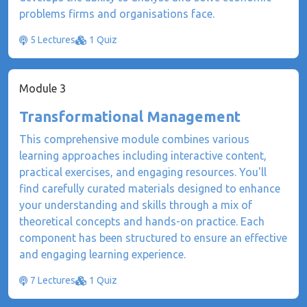
problems firms and organisations face.
5 Lectures
1 Quiz
Module 3
Transformational Management
This comprehensive module combines various
learning approaches including interactive content,
practical exercises, and engaging resources. You'll
find carefully curated materials designed to enhance
your understanding and skills through a mix of
theoretical concepts and hands-on practice. Each
component has been structured to ensure an effective
and engaging learning experience.
7 Lectures
1 Quiz