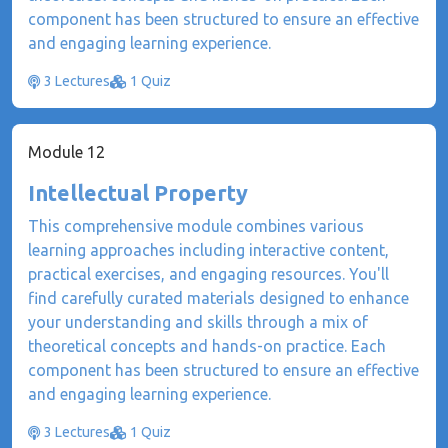
component has been structured to ensure an effective
and engaging learning experience.
3 Lectures
1 Quiz
Module 12
Intellectual Property
This comprehensive module combines various
learning approaches including interactive content,
practical exercises, and engaging resources. You'll
find carefully curated materials designed to enhance
your understanding and skills through a mix of
theoretical concepts and hands-on practice. Each
component has been structured to ensure an effective
and engaging learning experience.
3 Lectures
1 Quiz