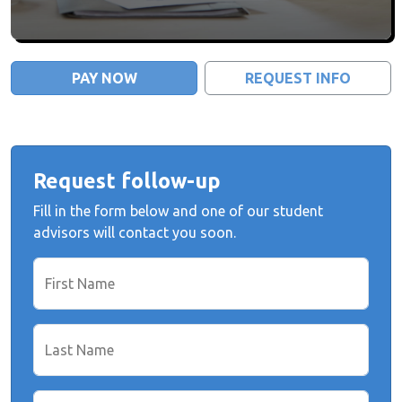
PAY NOW
REQUEST INFO
Request follow-up
Fill in the form below and one of our student
advisors will contact you soon.
First Name
Last Name