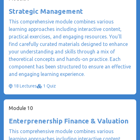
Strategic Management
This comprehensive module combines various
learning approaches including interactive content,
practical exercises, and engaging resources. You'll
find carefully curated materials designed to enhance
your understanding and skills through a mix of
theoretical concepts and hands-on practice. Each
component has been structured to ensure an effective
and engaging learning experience.
18 Lectures
1 Quiz
Module 10
Enterprenership Finance & Valuation
This comprehensive module combines various
learning approaches including interactive content,