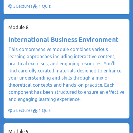
5 Lectures
1 Quiz
Module 8
International Business Environment
This comprehensive module combines various
learning approaches including interactive content,
practical exercises, and engaging resources. You'll
find carefully curated materials designed to enhance
your understanding and skills through a mix of
theoretical concepts and hands-on practice. Each
component has been structured to ensure an effective
and engaging learning experience.
5 Lectures
1 Quiz
Module 9