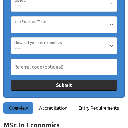
Gender
Job Position/Title
How did you hear about us
Referral code (optional)
Submit
Overview
Accreditation
Entry Requirements
MSc In Economics