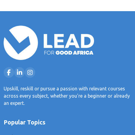
Upskill, reskill or pursue a passion with relevant courses
across every subject, whether you're a beginner or already
an expert.
Popular Topics