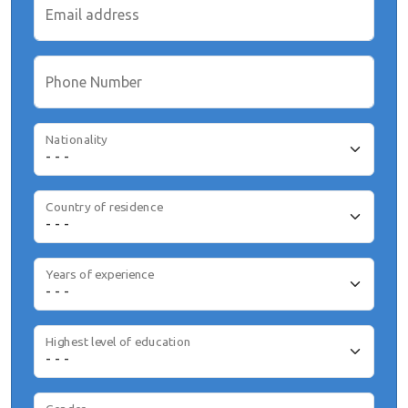
Email address
Phone Number
Nationality
Country of residence
Years of experience
Highest level of education