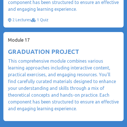
component has been structured to ensure an effective
and engaging learning experience.
2 Lectures
1 Quiz
Module 17
GRADUATION PROJECT
This comprehensive module combines various
learning approaches including interactive content,
practical exercises, and engaging resources. You'll
find carefully curated materials designed to enhance
your understanding and skills through a mix of
theoretical concepts and hands-on practice. Each
component has been structured to ensure an effective
and engaging learning experience.