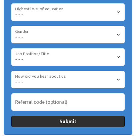
Highest level of education
Gender
Job Position/Title
How did you hear about us
Referral code (optional)
Submit