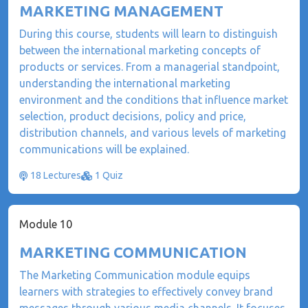
MARKETING MANAGEMENT
During this course, students will learn to distinguish
between the international marketing concepts of
products or services. From a managerial standpoint,
understanding the international marketing
environment and the conditions that influence market
selection, product decisions, policy and price,
distribution channels, and various levels of marketing
communications will be explained.
18 Lectures
1 Quiz
Module 10
MARKETING COMMUNICATION
The Marketing Communication module equips
learners with strategies to effectively convey brand