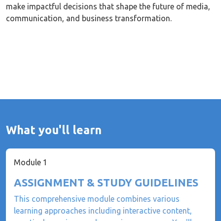
make impactful decisions that shape the future of media,
communication, and business transformation.
What you'll learn
Module 1
ASSIGNMENT & STUDY GUIDELINES
This comprehensive module combines various
learning approaches including interactive content,