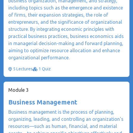
business organization, management, and strategy,
including topics such as the emergence and existence
of firms, their expansion strategies, the role of
entrepreneurs, and the significance of organizational
structure. By integrating economic principles with
practical business practices, business economics aids
in managerial decision-making and forward planning,
aiming to optimize resource allocation and enhance
organizational performance.
5 Lectures
1 Quiz
Module 3
Business Management
​Business management is the process of planning,
organizing, leading, and controlling an organization's
resources—such as human, financial, and material