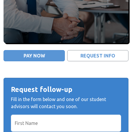
PAY NOW
REQUEST INFO
Request follow-up
Fill in the form below and one of our student
advisors will contact you soon.
First Name