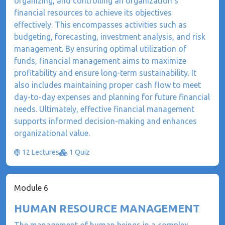
organizing, and controlling an organization's
financial resources to achieve its objectives
effectively. This encompasses activities such as
budgeting, forecasting, investment analysis, and risk
management. By ensuring optimal utilization of
funds, financial management aims to maximize
profitability and ensure long-term sustainability. It
also includes maintaining proper cash flow to meet
day-to-day expenses and planning for future financial
needs. Ultimately, effective financial management
supports informed decision-making and enhances
organizational value.
12 Lectures
1 Quiz
Module 6
HUMAN RESOURCE MANAGEMENT