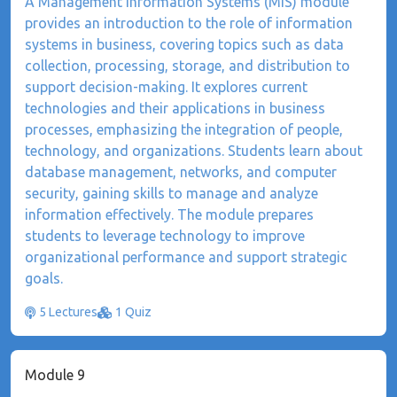
​A Management Information Systems (MIS) module
provides an introduction to the role of information
systems in business, covering topics such as data
collection, processing, storage, and distribution to
support decision-making. It explores current
technologies and their applications in business
processes, emphasizing the integration of people,
technology, and organizations. Students learn about
database management, networks, and computer
security, gaining skills to manage and analyze
information effectively. The module prepares
students to leverage technology to improve
organizational performance and support strategic
goals.
5 Lectures
1 Quiz
Module 9