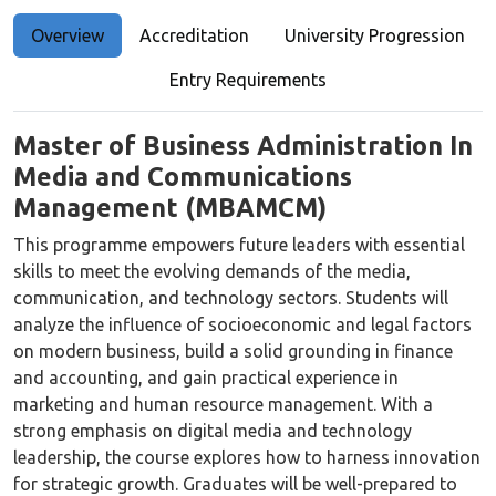
Overview
Accreditation
University Progression
Entry Requirements
Master of Business Administration In
Media and Communications
Management (MBAMCM)
This programme empowers future leaders with essential
skills to meet the evolving demands of the media,
communication, and technology sectors. Students will
analyze the influence of socioeconomic and legal factors
on modern business, build a solid grounding in finance
and accounting, and gain practical experience in
marketing and human resource management. With a
strong emphasis on digital media and technology
leadership, the course explores how to harness innovation
for strategic growth. Graduates will be well-prepared to