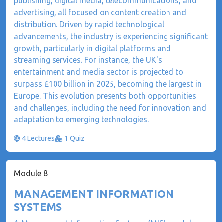
publishing, digital media, telecommunications, and
advertising, all focused on content creation and
distribution. Driven by rapid technological
advancements, the industry is experiencing significant
growth, particularly in digital platforms and
streaming services. For instance, the UK's
entertainment and media sector is projected to
surpass £100 billion in 2025, becoming the largest in
Europe. This evolution presents both opportunities
and challenges, including the need for innovation and
adaptation to emerging technologies.
4 Lectures
1 Quiz
Module 8
MANAGEMENT INFORMATION
SYSTEMS