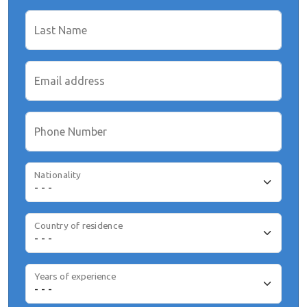
Last Name
Email address
Phone Number
Nationality
Country of residence
Years of experience