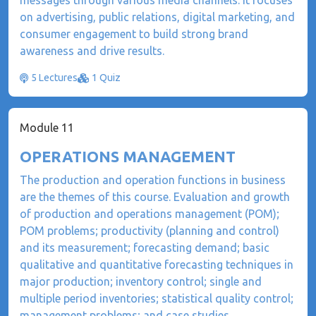
messages through various media channels. It focuses
on advertising, public relations, digital marketing, and
consumer engagement to build strong brand
awareness and drive results.
5 Lectures
1 Quiz
Module 11
OPERATIONS MANAGEMENT
The production and operation functions in business
are the themes of this course. Evaluation and growth
of production and operations management (POM);
POM problems; productivity (planning and control)
and its measurement; forecasting demand; basic
qualitative and quantitative forecasting techniques in
major production; inventory control; single and
multiple period inventories; statistical quality control;
management problems; and case studies.