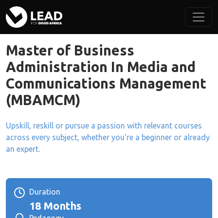
Master of Business
Administration In Media and
Communications Management
(MBAMCM)
Upskill, reskill or pursue a passion with relevant courses
across every subject, whether you're a beginner or already
an expert.
Duration
18 Months