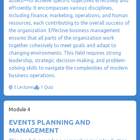
assets—to achieve specific objectives effectively and
efficiently. It encompasses various disciplines,
including finance, marketing, operations, and human
resources, each contributing to the overall success of
the organization. Effective business management
ensures that all parts of the organization work
together cohesively to meet goals and adapt to
changing environments. This field requires strong
leadership, strategic decision-making, and problem-
solving skills to navigate the complexities of modern
business operations.
5 Lectures
1 Quiz
Module 4
EVENTS PLANNING AND
MANAGEMENT