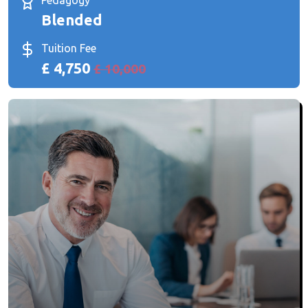
Pedagogy
Blended
Tuition Fee
£ 4,750
£ 10,000