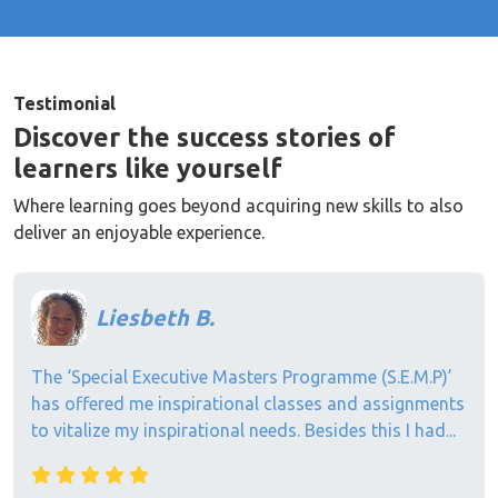
Testimonial
Discover the success stories of
learners like yourself
Where learning goes beyond acquiring new skills to also
deliver an enjoyable experience.
Liesbeth B.
The ‘Special Executive Masters Programme (S.E.M.P)’
has offered me inspirational classes and assignments
to vitalize my inspirational needs. Besides this I had...