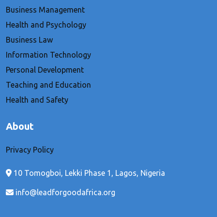
Business Management
Health and Psychology
Business Law
Information Technology
Personal Development
Teaching and Education
Health and Safety
About
Privacy Policy
10 Tomogboi, Lekki Phase 1, Lagos, Nigeria
info@leadforgoodafrica.org