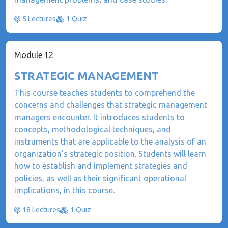
5 Lectures
1 Quiz
Module 12
STRATEGIC MANAGEMENT
This course teaches students to comprehend the
concerns and challenges that strategic management
managers encounter. It introduces students to
concepts, methodological techniques, and
instruments that are applicable to the analysis of an
organization's strategic position. Students will learn
how to establish and implement strategies and
policies, as well as their significant operational
implications, in this course.
18 Lectures
1 Quiz