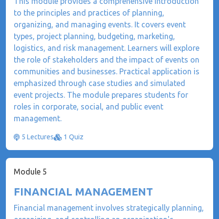
This module provides a comprehensive introduction
to the principles and practices of planning,
organizing, and managing events. It covers event
types, project planning, budgeting, marketing,
logistics, and risk management. Learners will explore
the role of stakeholders and the impact of events on
communities and businesses. Practical application is
emphasized through case studies and simulated
event projects. The module prepares students for
roles in corporate, social, and public event
management.
5 Lectures
1 Quiz
Module 5
FINANCIAL MANAGEMENT
​Financial management involves strategically planning,