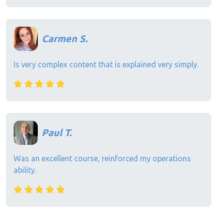
Carmen S.
Is very complex content that is explained very simply.
Paul T.
Was an excellent course, reinforced my operations
ability.