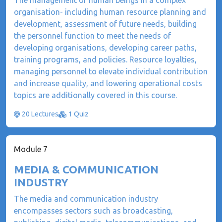
The management of human beings in a complex
organisation- including human resource planning and
development, assessment of future needs, building
the personnel function to meet the needs of
developing organisations, developing career paths,
training programs, and policies. Resource loyalties,
managing personnel to elevate individual contribution
and increase quality, and lowering operational costs
topics are additionally covered in this course.
20 Lectures
1 Quiz
Module 7
MEDIA & COMMUNICATION
INDUSTRY
The media and communication industry
encompasses sectors such as broadcasting,