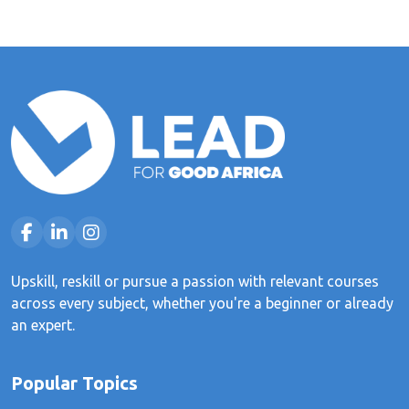
Upskill, reskill or pursue a passion with relevant courses
across every subject, whether you're a beginner or already
an expert.
Popular Topics