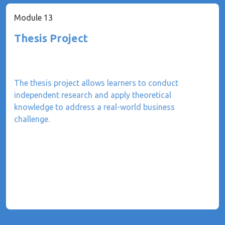
Module 13
Thesis Project
The thesis project allows learners to conduct
independent research and apply theoretical
knowledge to address a real-world business
challenge.