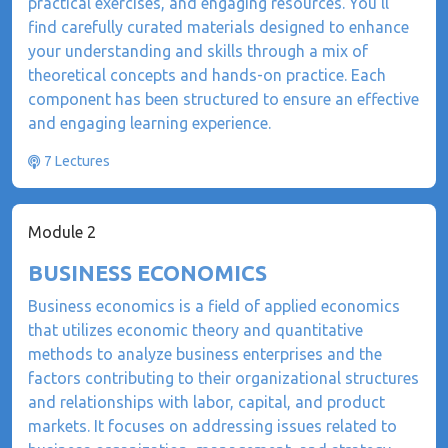
practical exercises, and engaging resources. You'll
find carefully curated materials designed to enhance
your understanding and skills through a mix of
theoretical concepts and hands-on practice. Each
component has been structured to ensure an effective
and engaging learning experience.
7 Lectures
Module 2
BUSINESS ECONOMICS
​Business economics is a field of applied economics
that utilizes economic theory and quantitative
methods to analyze business enterprises and the
factors contributing to their organizational structures
and relationships with labor, capital, and product
markets. It focuses on addressing issues related to