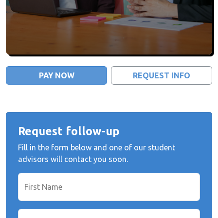
PAY NOW
REQUEST INFO
Request follow-up
Fill in the form below and one of our student
advisors will contact you soon.
First Name