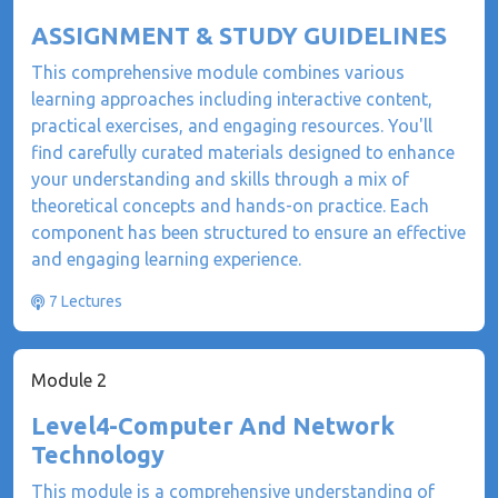
ASSIGNMENT & STUDY GUIDELINES
This comprehensive module combines various
learning approaches including interactive content,
practical exercises, and engaging resources. You'll
find carefully curated materials designed to enhance
your understanding and skills through a mix of
theoretical concepts and hands-on practice. Each
component has been structured to ensure an effective
and engaging learning experience.
7 Lectures
Module 2
Level4-Computer And Network
Technology
This module is a comprehensive understanding of