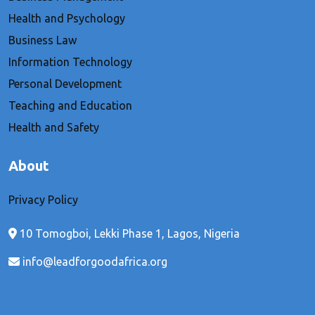
Health and Psychology
Business Law
Information Technology
Personal Development
Teaching and Education
Health and Safety
About
Privacy Policy
10 Tomogboi, Lekki Phase 1, Lagos, Nigeria
info@leadforgoodafrica.org