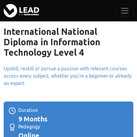
International National
Diploma in Information
Technology Level 4
Upskill, reskill or pursue a passion with relevant courses
across every subject, whether you're a beginner or already
an expert.
Duration
9 Months
Pedagogy
Online