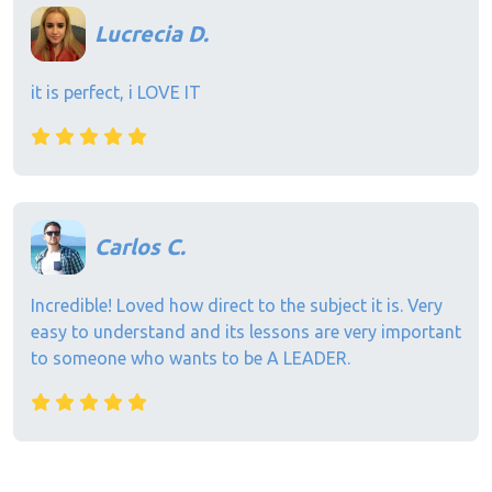
Lucrecia D.
it is perfect, i LOVE IT
Carlos C.
Incredible! Loved how direct to the subject it is. Very
easy to understand and its lessons are very important
to someone who wants to be A LEADER.