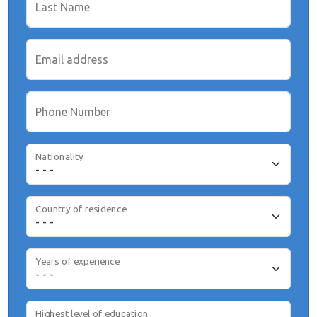
Last Name
Email address
Phone Number
Nationality
Country of residence
Years of experience
Highest level of education