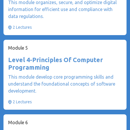
This module organizes, secure, and optimize digital
information for efficient use and compliance with
data regulations.
2 Lectures
Module 5
Level 4-Principles Of Computer
Programming
This module develop core programming skills and
understand the foundational concepts of software
development.
2 Lectures
Module 6