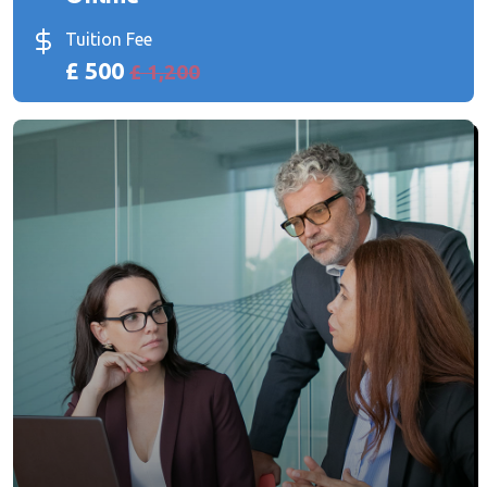
Tuition Fee
£ 500
£ 1,200