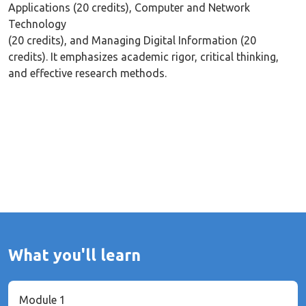
Applications (20 credits), Computer and Network
Technology
(20 credits), and Managing Digital Information (20
credits). It emphasizes academic rigor, critical thinking,
and effective research methods.
What you'll learn
Module 1