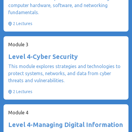
computer hardware, software, and networking
fundamentals.
2 Lectures
Module 3
Level 4-Cyber Security
This module explores strategies and technologies to
protect systems, networks, and data from cyber
threats and vulnerabilities.
2 Lectures
Module 4
Level 4-Managing Digital Information