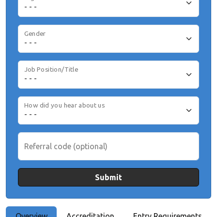
Gender
Job Position/Title
How did you hear about us
Referral code (optional)
Submit
Overview
Accreditation
Entry Requirements