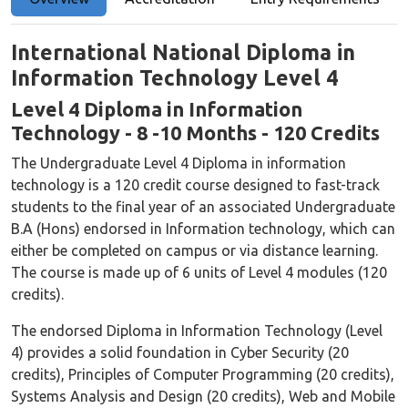
International National Diploma in
Information Technology Level 4
Level 4 Diploma in Information
Technology - 8 -10 Months - 120 Credits
The Undergraduate Level 4 Diploma in information
technology is a 120 credit course designed to fast-track
students to the final year of an associated Undergraduate
B.A (Hons) endorsed in Information technology, which can
either be completed on campus or via distance learning.
The course is made up of 6 units of Level 4 modules (120
credits).
The endorsed Diploma in Information Technology (Level
4) provides a solid foundation in Cyber Security (20
credits), Principles of Computer Programming (20 credits),
Systems Analysis and Design (20 credits), Web and Mobile