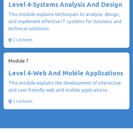
Level 4-Systems Analysis And Design
This module explains techniques to analyze, design,
and implement effective IT systems for business and
technical solutions.
2 Lectures
Module 7
Level 4-Web And Mobile Applications
This module explains the development of interactive
and user-friendly web and mobile applications.
2 Lectures