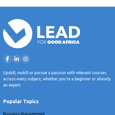
Upskill, reskill or pursue a passion with relevant courses
across every subject, whether you're a beginner or already
an expert.
Popular Topics
Business Management