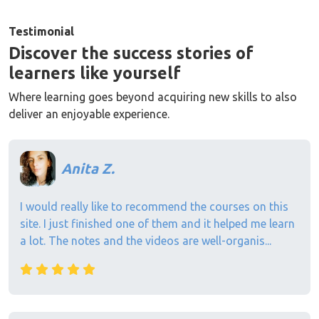
Testimonial
Discover the success stories of
learners like yourself
Where learning goes beyond acquiring new skills to also
deliver an enjoyable experience.
Anita Z.
I would really like to recommend the courses on this
site. I just finished one of them and it helped me learn
a lot. The notes and the videos are well-organis...