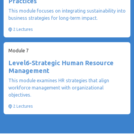
Practices
This module focuses on integrating sustainability into
business strategies for long-term impact.
2 Lectures
Module 7
Level6-Strategic Human Resource
Management
This module examines HR strategies that align
workforce management with organizational
objectives.
2 Lectures