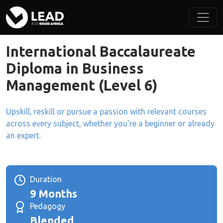
International Baccalaureate
Diploma in Business
Management (Level 6)
Upskill, reskill or pursue a passion with relevant courses
across every subject, whether you're a beginner or already
an expert.
Duration
9 Months
Pedagogy
Blended