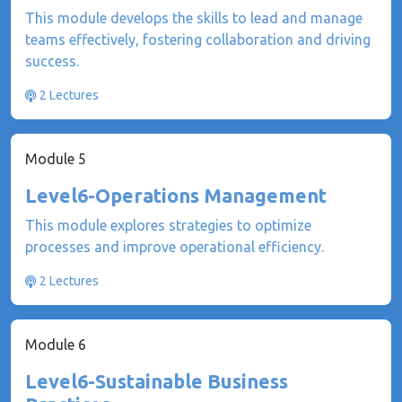
This module develops the skills to lead and manage
teams effectively, fostering collaboration and driving
success.
2 Lectures
Module 5
Level6-Operations Management
This module explores strategies to optimize
processes and improve operational efficiency.
2 Lectures
Module 6
Level6-Sustainable Business