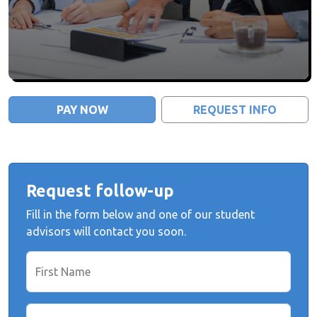
PAY NOW
REQUEST INFO
Request follow-up
Fill in the form below and one of our student
advisors will contact you soon.
First Name