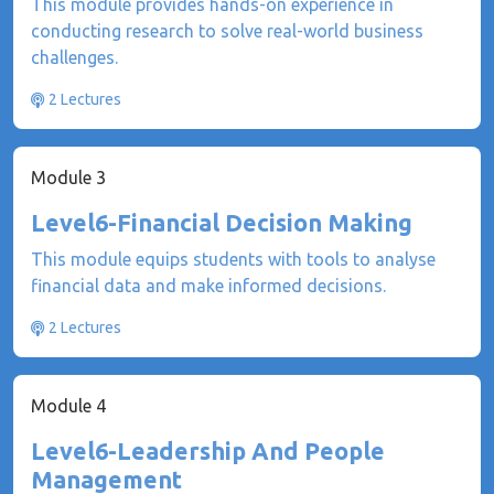
This module provides hands-on experience in
conducting research to solve real-world business
challenges.
2 Lectures
Module 3
Level6-Financial Decision Making
This module equips students with tools to analyse
financial data and make informed decisions.
2 Lectures
Module 4
Level6-Leadership And People
Management