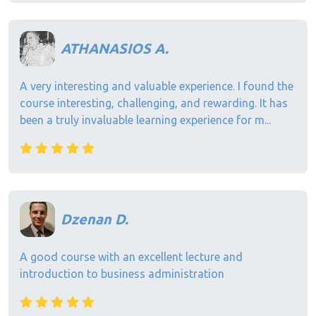
ATHANASIOS A.
A very interesting and valuable experience. I found the
course interesting, challenging, and rewarding. It has
been a truly invaluable learning experience for m...
Dzenan D.
A good course with an excellent lecture and
introduction to business administration