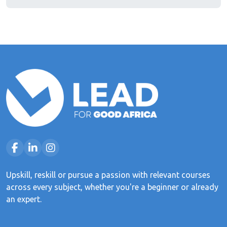
Upskill, reskill or pursue a passion with relevant courses
across every subject, whether you're a beginner or already
an expert.