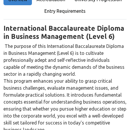
Entry Requirements
International Baccalaureate Diploma
in Business Management (Level 6)
The purpose of this International Baccalaureate Diploma
in Business Management (Level 6) is to cultivate
professionally adept and self-reflective individuals
capable of meeting the dynamic demands of the business
sector in a rapidly changing world.
This program enhances your ability to grasp critical
business challenges, evaluate management issues, and
formulate practical solutions. It introduces fundamental
concepts essential for understanding business operations,
ensuring that whether you pursue higher education or step
into the corporate world, you excel with a well-developed
skill set tailored for success in today's competitive
business landscape.