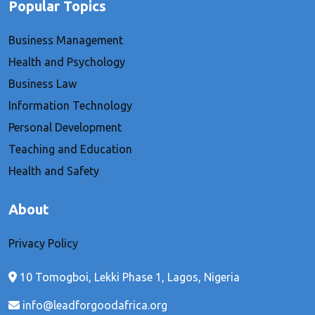
Popular Topics
Business Management
Health and Psychology
Business Law
Information Technology
Personal Development
Teaching and Education
Health and Safety
About
Privacy Policy
10 Tomogboi, Lekki Phase 1, Lagos, Nigeria
info@leadforgoodafrica.org