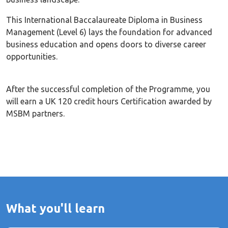
This International Baccalaureate Diploma in Business
Management (Level 6) lays the foundation for advanced
business education and opens doors to diverse career
opportunities.
After the successful completion of the Programme, you
will earn a UK 120 credit hours Certification awarded by
MSBM partners.
What you'll learn