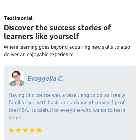
Testimonial
Discover the success stories of
learners like yourself
Where learning goes beyond acquiring new skills to also
deliver an enjoyable experience.
Evaggelia C.
Having this course was a wise thing to do as i really
familiarised with basic and advanced knowledge of
the MBA. Its useful for everyone who wants to learn
some...