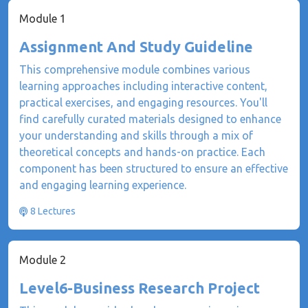
Module 1
Assignment And Study Guideline
This comprehensive module combines various
learning approaches including interactive content,
practical exercises, and engaging resources. You'll
find carefully curated materials designed to enhance
your understanding and skills through a mix of
theoretical concepts and hands-on practice. Each
component has been structured to ensure an effective
and engaging learning experience.
8 Lectures
Module 2
Level6-Business Research Project