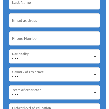
Last Name
Email address
Phone Number
Nationality
Country of residence
Years of experience
Highest level of education