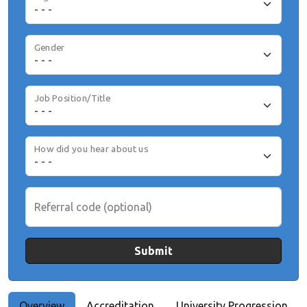
Gender
Job Position/Title
How did you hear about us
Referral code (optional)
Submit
Overview
Accreditation
University Progression