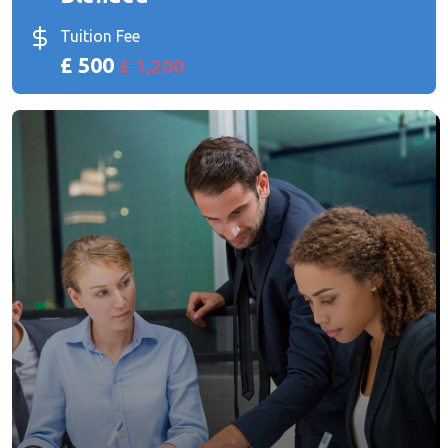
Tuition Fee
£ 500
£ 1,200