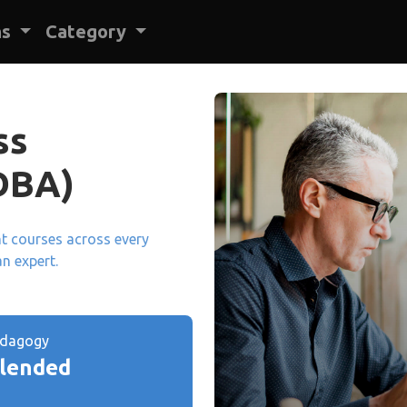
ns
Category
ss
DBA)
ant courses across every
an expert.
edagogy
lended