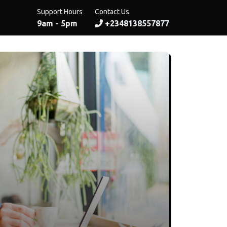
Support Hours
Contact Us
9am - 5pm
+2348138557877