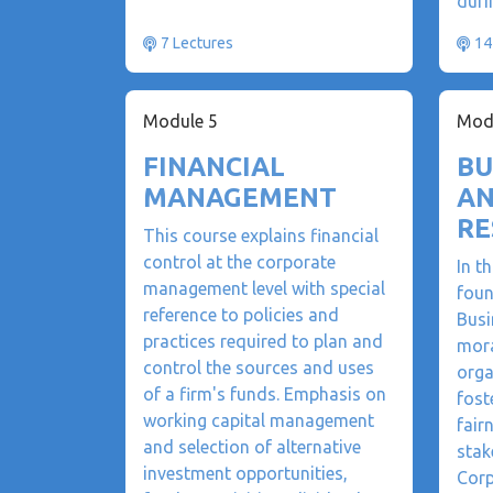
duri
7 Lectures
14
Module 5
Mod
FINANCIAL
BU
MANAGEMENT
AN
RE
This course explains financial
control at the corporate
In t
management level with special
foun
reference to policies and
Busi
practices required to plan and
mora
control the sources and uses
orga
of a firm's funds. Emphasis on
fost
working capital management
fair
and selection of alternative
stak
investment opportunities,
Corp