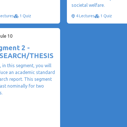
societal welfare.
Lectures
1 Quiz
4 Lectures
1 Quiz
ule 10
gment 2 -
SEARCH/THESIS
, in this segment, you will
uce an academic standard
arch report. This segment
 last nominally for two
s.