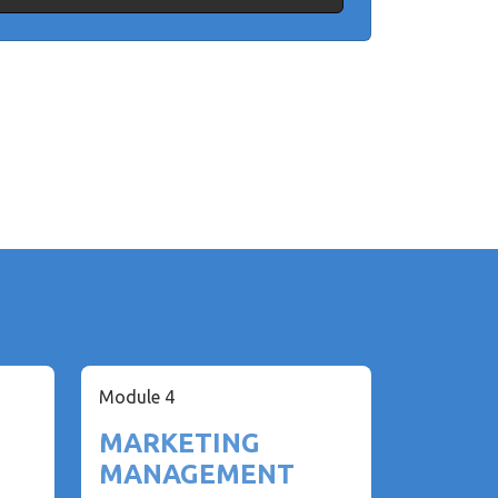
Module 4
MARKETING
MANAGEMENT