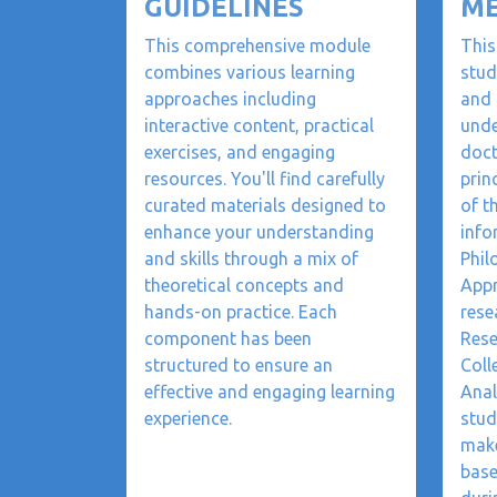
GUIDELINES
M
This comprehensive module
This
combines various learning
stud
approaches including
and 
interactive content, practical
unde
exercises, and engaging
doct
resources. You'll find carefully
prin
curated materials designed to
of t
enhance your understanding
info
and skills through a mix of
Phil
theoretical concepts and
Appr
hands-on practice. Each
rese
component has been
Rese
structured to ensure an
Coll
effective and engaging learning
Anal
experience.
stud
make
base