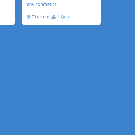
environments.
7 Lectures
1 Quiz