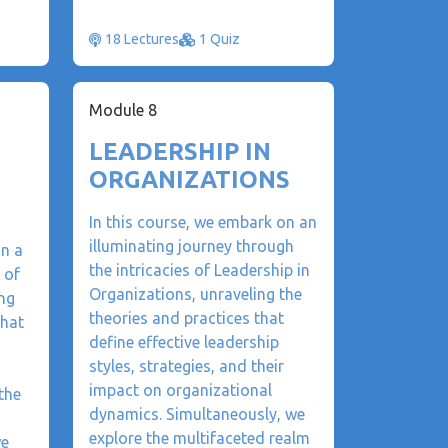
18 Lectures
1 Quiz
Module 8
LEADERSHIP IN
ORGANIZATIONS
In this course, we embark on an
illuminating journey through
on a
the intricacies of Leadership in
 of
Organizations, unraveling the
ng
theories and practices that
that
define effective leadership
styles, strategies, and their
impact on organizational
the
dynamics. Simultaneously, we
explore the multifaceted realm
we