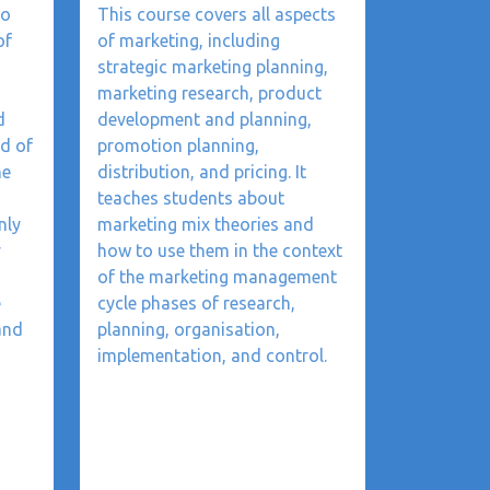
to
This course covers all aspects
of
of marketing, including
strategic marketing planning,
marketing research, product
d
development and planning,
ld of
promotion planning,
he
distribution, and pricing. It
teaches students about
nly
marketing mix theories and
y
how to use them in the context
of the marketing management
e
cycle phases of research,
and
planning, organisation,
implementation, and control.