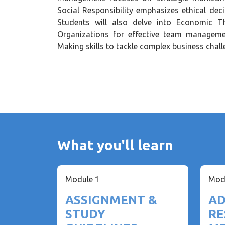
Social Responsibility emphasizes ethical dec
Students will also delve into Economic Th
Organizations for effective team managemen
Making skills to tackle complex business chall
What you'll learn
Module 1
Mod
ASSIGNMENT &
AD
STUDY
RE