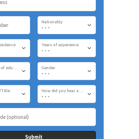
ress
Nationality
mber
esidence
Years of experience
Highest level of education
Gender
/Title
How did you hear about us
de (optional)
Submit