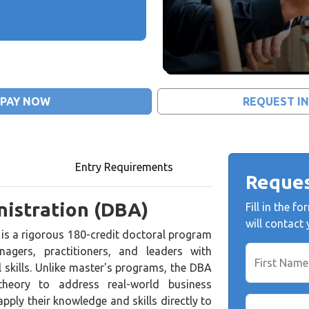
PAY NOW
REQUEST I
Entry Requirements
Reques
nistration (DBA)
Fill in the 
will contact
is a rigorous 180-credit doctoral program
agers, practitioners, and leaders with
First Name
 skills. Unlike master's programs, the DBA
theory to address real-world business
pply their knowledge and skills directly to