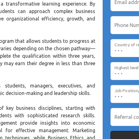
Email add
g a transformative learning experience. By
students can approach complex business
ve organizational efficiency, growth, and
Phone Nu
rogram that allows students to progress at
Country of r
 varies depending on the chosen pathway—
ete the qualification within three years,
 may earn their degree in less than three
students, managers, executives, and
Job Position
ic decision-making and leadership skills.
f key business disciplines, starting with
ts with sophisticated research skills.
Referral co
gement provide insights into economic
ial for effective management. Marketing
 techniques, while Business Ethics and