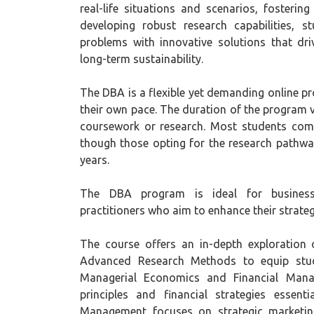
real-life situations and scenarios, fosterin
developing robust research capabilities, 
problems with innovative solutions that dri
long-term sustainability.
The DBA is a flexible yet demanding online p
their own pace. The duration of the program
coursework or research. Most students compl
though those opting for the research pathway
years.
The DBA program is ideal for business 
practitioners who aim to enhance their strateg
The course offers an in-depth exploration o
Advanced Research Methods to equip studen
Managerial Economics and Financial Mana
principles and financial strategies essent
Management focuses on strategic marketing