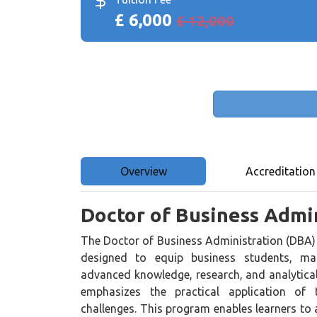
£ 6,000
£ 12,000
Overview
Accreditation
Doctor of Business Admi
The Doctor of Business Administration (DBA) 
designed to equip business students, man
advanced knowledge, research, and analytical
emphasizes the practical application of 
challenges. This program enables learners to a