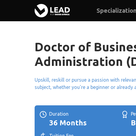
Specializatio
Doctor of Busine
Administration (
Upskill, reskill or pursue a passion with relev
subject, whether you're a beginner or already 
Duration
P
36 Months
B
Tuition Fee