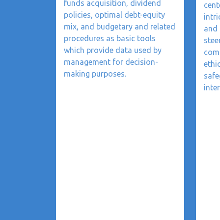
funds acquisition, dividend
cent
policies, optimal debt-equity
intr
mix, and budgetary and related
and 
procedures as basic tools
stee
which provide data used by
comp
management for decision-
ethi
making purposes.
safe
inter