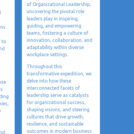
of Organizational Leadership,
,
uncovering the pivotal role
d
leaders play in inspiring,
guiding, and empowering
ons
teams, fostering a culture of
innovation, collaboration, and
 to
adaptability within diverse
and
workplace settings.
Throughout this
transformative expedition, we
delve into how these
ese
interconnected facets of
as
leadership serve as catalysts
ding
for organizational success,
ies,
shaping visions, and steering
y
cultures that drive growth,
resilience, and sustainable
outcomes in modern business
and