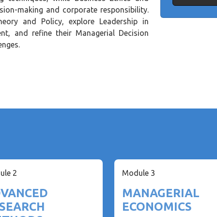
ision-making and corporate responsibility.
eory and Policy, explore Leadership in
t, and refine their Managerial Decision
enges.
ule 2
Module 3
VANCED
MANAGERIAL
SEARCH
ECONOMICS