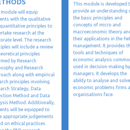
ETHODS
This module is developed 
provide an understanding 
 module will equip
the basic principles and
ents with the qualitative
concepts of micro and
quantitative principles to
macroeconomic theory an
rtake research at the
their applications in the fie
orate level. The research
management. It provides t
ciples will include a review
tools and techniques of
heoretical principles
economic analysis commo
rmed by Research
used in decision-making b
osophy and Research
managers. It develops the
oach along with empirical
ability to analyse and solv
arch principles involving
economic problems firms 
arch Strategy, Data
organisations face.
ection Method and Data
ysis Method. Additionally,
ents will be equipped to
 appropriate judgements
d on ethical practices