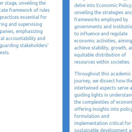
er stage, unveiling the
delve into Economic Policy
icate framework of rules
unveiling the strategies an
practices essential for
frameworks employed by
ring and supervising
governments and instituti
anies, emphasizing
to influence and regulate
cal accountability and
economic activities, aiming
guarding stakeholders'
achieve stability, growth, 
ests.
equitable distribution of
resources within societies.
Throughout this academic
journey, we dissect how th
intertwined aspects serve 
guiding lights in understan
the complexities of econom
offering insights into polic
formulation and
implementation critical for
sustainable development 