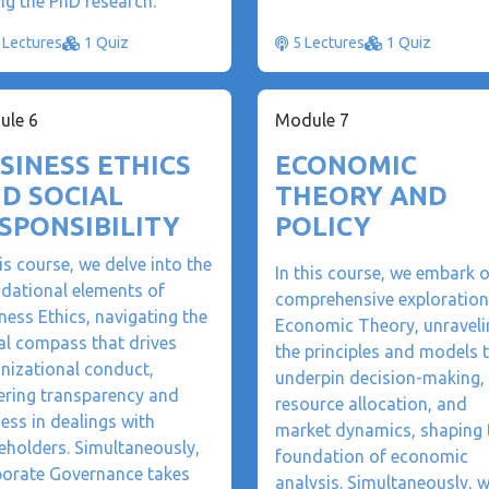
ng the PhD research.
 Lectures
1 Quiz
5 Lectures
1 Quiz
ule 6
Module 7
SINESS ETHICS
ECONOMIC
D SOCIAL
THEORY AND
SPONSIBILITY
POLICY
his course, we delve into the
In this course, we embark 
dational elements of
comprehensive exploration
ness Ethics, navigating the
Economic Theory, unraveli
l compass that drives
the principles and models 
nizational conduct,
underpin decision-making,
ering transparency and
resource allocation, and
ness in dealings with
market dynamics, shaping 
eholders. Simultaneously,
foundation of economic
orate Governance takes
analysis. Simultaneously, 