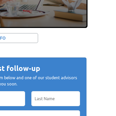
NFO
t follow-up
form below and one of our student advisors
 you soon.
Last Name