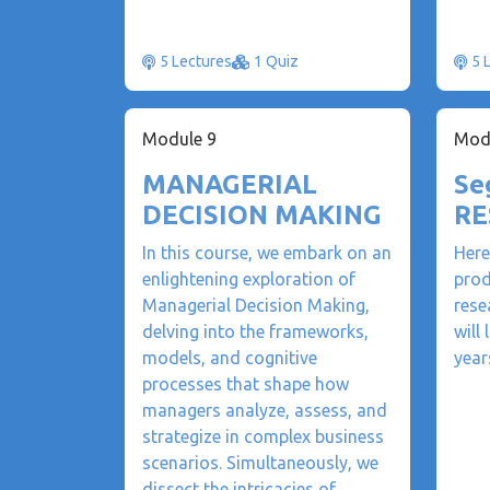
5 Lectures
1 Quiz
5 
Module 9
Mod
MANAGERIAL
Se
DECISION MAKING
RE
In this course, we embark on an
Here
enlightening exploration of
prod
Managerial Decision Making,
rese
delving into the frameworks,
will
models, and cognitive
year
processes that shape how
managers analyze, assess, and
strategize in complex business
scenarios. Simultaneously, we
dissect the intricacies of