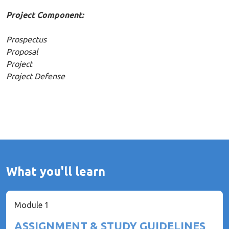
Project Component:
Prospectus
Proposal
Project
Project Defense
What you'll learn
Module 1
ASSIGNMENT & STUDY GUIDELINES