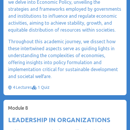
we delve into Economic Policy, unveiling the
strategies and frameworks employed by governments
and institutions to influence and regulate economic
activities, aiming to achieve stability, growth, and
equitable distribution of resources within societies.
Throughout this academic journey, we dissect how
these intertwined aspects serve as guiding lights in
understanding the complexities of economies,
offering insights into policy formulation and
implementation critical for sustainable development
and societal welfare.
4 Lectures
1 Quiz
Module 8
LEADERSHIP IN ORGANIZATIONS