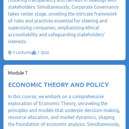
fostering transparency and fairness in dealings with
stakeholders. Simultaneously, Corporate Governance
takes center stage, unveiling the intricate framework
of rules and practices essential for steering and
supervising companies, emphasizing ethical
accountability and safeguarding stakeholders'
interests.
5 Lectures
1 Quiz
Module 7
ECONOMIC THEORY AND POLICY
In this course, we embark on a comprehensive
exploration of Economic Theory, unraveling the
principles and models that underpin decision-making,
resource allocation, and market dynamics, shaping
the foundation of economic analysis. Simultaneously,