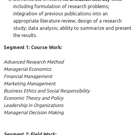
including formulation of research problems;
integration of previous publications into an
appropriate literature review; design of a research
study; data analysis; ability to summarize and present
the results.
Segment 1: Course Work:
Advanced Research Method
Managerial Economics
Financial Management
Marketing Management
Business Ethics and Social Responsibility
Economic Theory and Policy
Leadership in Organizations
Managerial Decision Making
Segment 2: Field Work: