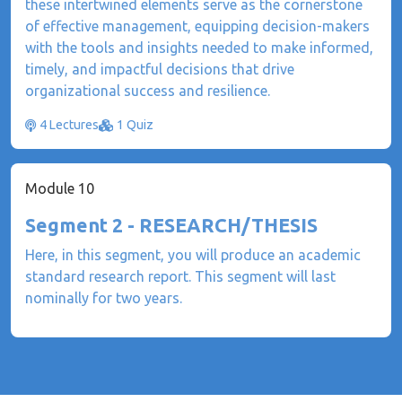
these intertwined elements serve as the cornerstone
of effective management, equipping decision-makers
with the tools and insights needed to make informed,
timely, and impactful decisions that drive
organizational success and resilience.
4 Lectures
1 Quiz
Module 10
Segment 2 - RESEARCH/THESIS
Here, in this segment, you will produce an academic
standard research report. This segment will last
nominally for two years.