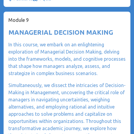
Module 9
MANAGERIAL DECISION MAKING
In this course, we embark on an enlightening
exploration of Managerial Decision Making, delving
into the frameworks, models, and cognitive processes
that shape how managers analyze, assess, and
strategize in complex business scenarios.
Simultaneously, we dissect the intricacies of Decision-
Making in Management, uncovering the critical role of
managers in navigating uncertainties, weighing
alternatives, and employing rational and intuitive
approaches to solve problems and capitalize on
opportunities within organizations. Throughout this
transformative academic journey, we explore how