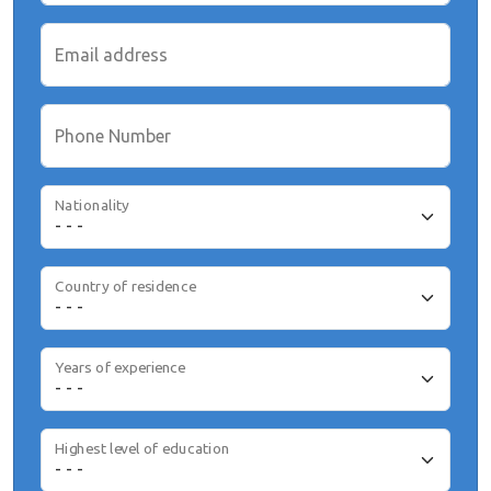
Email address
Phone Number
Nationality
Country of residence
Years of experience
Highest level of education