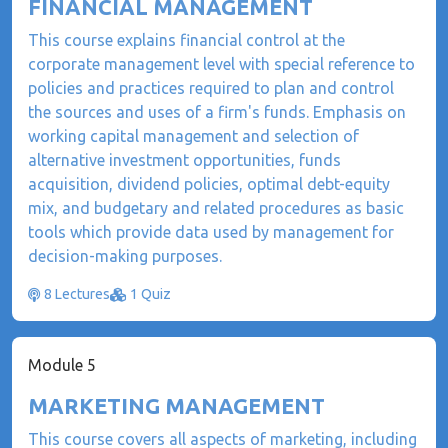
FINANCIAL MANAGEMENT
This course explains financial control at the
corporate management level with special reference to
policies and practices required to plan and control
the sources and uses of a firm's funds. Emphasis on
working capital management and selection of
alternative investment opportunities, funds
acquisition, dividend policies, optimal debt-equity
mix, and budgetary and related procedures as basic
tools which provide data used by management for
decision-making purposes.
8 Lectures
1 Quiz
Module 5
MARKETING MANAGEMENT
This course covers all aspects of marketing, including