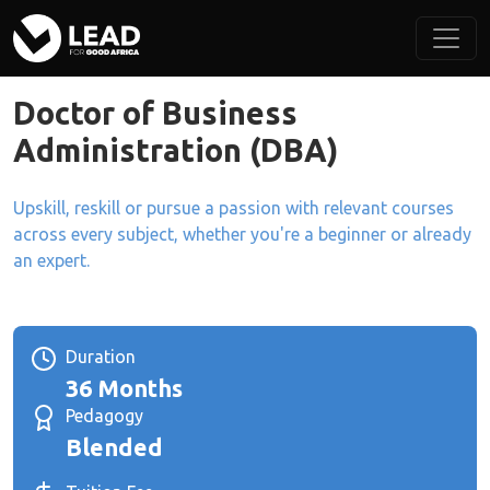
Doctor of Business
Administration (DBA)
Upskill, reskill or pursue a passion with relevant courses
across every subject, whether you're a beginner or already
an expert.
Duration
36 Months
Pedagogy
Blended