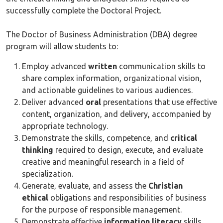
successfully complete the Doctoral Project.
The Doctor of Business Administration (DBA) degree
program will allow students to:
Employ advanced
written
communication skills to
share complex information, organizational vision,
and actionable guidelines to various audiences.
Deliver advanced
oral
presentations that use effective
content, organization, and delivery, accompanied by
appropriate technology.
Demonstrate the skills, competence, and
critical
thinking
required to design, execute, and evaluate
creative and meaningful research in a field of
specialization.
Generate, evaluate, and assess the
Christian
ethical
obligations and responsibilities of business
for the purpose of responsible management.
Demonstrate effective
information literacy
skills