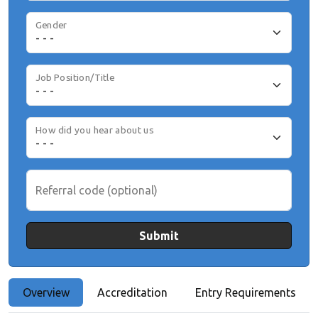
Gender
Job Position/Title
How did you hear about us
Referral code (optional)
Submit
Overview
Accreditation
Entry Requirements