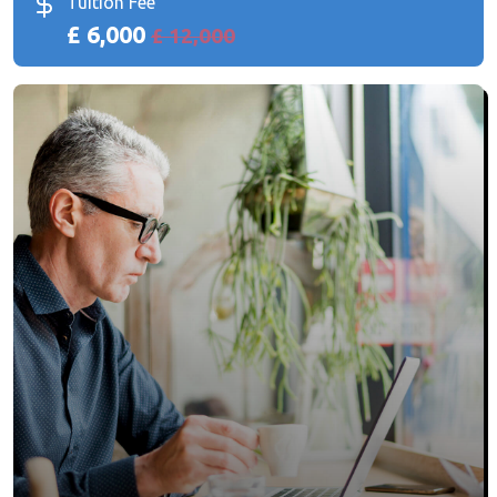
Tuition Fee
£ 6,000
£ 12,000