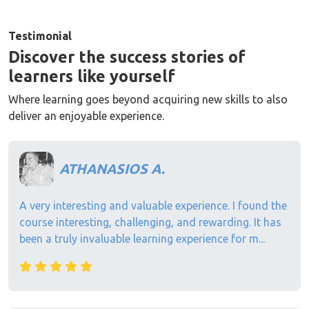
Testimonial
Discover the success stories of
learners like yourself
Where learning goes beyond acquiring new skills to also
deliver an enjoyable experience.
ATHANASIOS A.
A very interesting and valuable experience. I found the
course interesting, challenging, and rewarding. It has
been a truly invaluable learning experience for m...