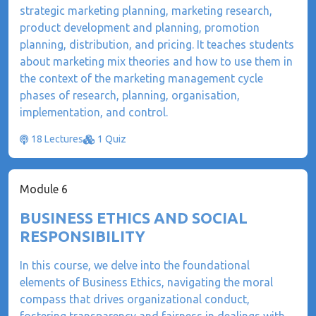
strategic marketing planning, marketing research,
product development and planning, promotion
planning, distribution, and pricing. It teaches students
about marketing mix theories and how to use them in
the context of the marketing management cycle
phases of research, planning, organisation,
implementation, and control.
18 Lectures
1 Quiz
Module 6
BUSINESS ETHICS AND SOCIAL
RESPONSIBILITY
In this course, we delve into the foundational
elements of Business Ethics, navigating the moral
compass that drives organizational conduct,