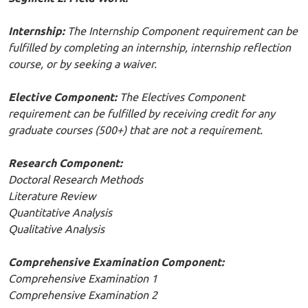
Internship:
The Internship Component requirement can be
fulfilled by completing an internship, internship reflection
course, or by seeking a waiver.
Elective Component:
The Electives Component
requirement can be fulfilled by receiving credit for any
graduate courses (500+) that are not a requirement.
Research Component:
Doctoral Research Methods
Literature Review
Quantitative Analysis
Qualitative Analysis
Comprehensive Examination Component:
Comprehensive Examination 1
Comprehensive Examination 2