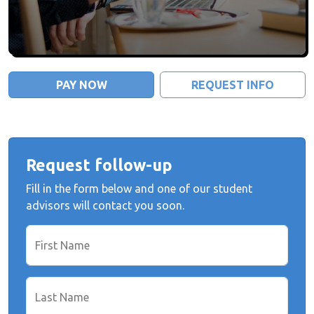
PAY NOW
REQUEST INFO
Request follow-up
Fill in the form below and one of our student
advisors will contact you soon.
First Name
Last Name