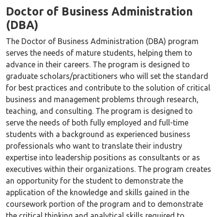
Doctor of Business Administration
(DBA)
The Doctor of Business Administration (DBA) program
serves the needs of mature students, helping them to
advance in their careers. The program is designed to
graduate scholars/practitioners who will set the standard
for best practices and contribute to the solution of critical
business and management problems through research,
teaching, and consulting. The program is designed to
serve the needs of both fully employed and full-time
students with a background as experienced business
professionals who want to translate their industry
expertise into leadership positions as consultants or as
executives within their organizations. The program creates
an opportunity for the student to demonstrate the
application of the knowledge and skills gained in the
coursework portion of the program and to demonstrate
the critical thinking and analytical skills required to