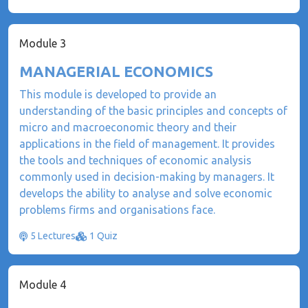
Module 3
MANAGERIAL ECONOMICS
This module is developed to provide an
understanding of the basic principles and concepts of
micro and macroeconomic theory and their
applications in the field of management. It provides
the tools and techniques of economic analysis
commonly used in decision-making by managers. It
develops the ability to analyse and solve economic
problems firms and organisations face.
5 Lectures
1 Quiz
Module 4