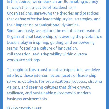
In this course, we embark on an illuminating journey
through the intricacies of Leadership in
Organizations, unraveling the theories and practices
that define effective leadership styles, strategies, and
their impact on organizational dynamics.
Simultaneously, we explore the multifaceted realm of
Organizational Leadership, uncovering the pivotal role
leaders play in inspiring, guiding, and empowering
teams, fostering a culture of innovation,
collaboration, and adaptability within diverse
workplace settings.
Throughout this transformative expedition, we delve
into how these interconnected facets of leadership
serve as catalysts for organizational success, shaping
visions, and steering cultures that drive growth,
resilience, and sustainable outcomes in modern
business environments.
7 Lectures
1 Quiz