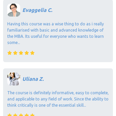
Evaggelia C.
Having this course was a wise thing to do as i really
familiarised with basic and advanced knowledge of
the MBA. Its useful for everyone who wants to learn
some...
Uliana Z.
The course is definitely informative, easy to complete,
and applicable to any field of work. Since the ability to
think critically is one of the essential skill...