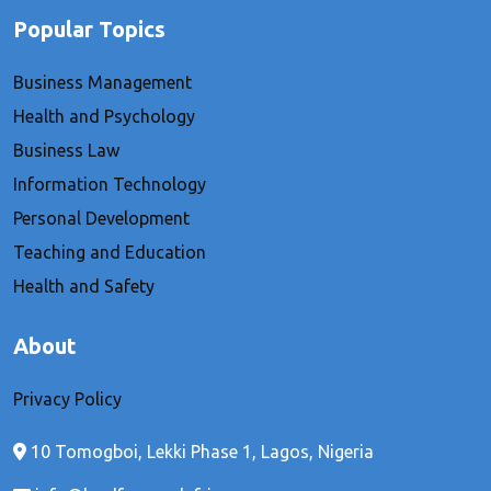
Popular Topics
Business Management
Health and Psychology
Business Law
Information Technology
Personal Development
Teaching and Education
Health and Safety
About
Privacy Policy
10 Tomogboi, Lekki Phase 1, Lagos, Nigeria