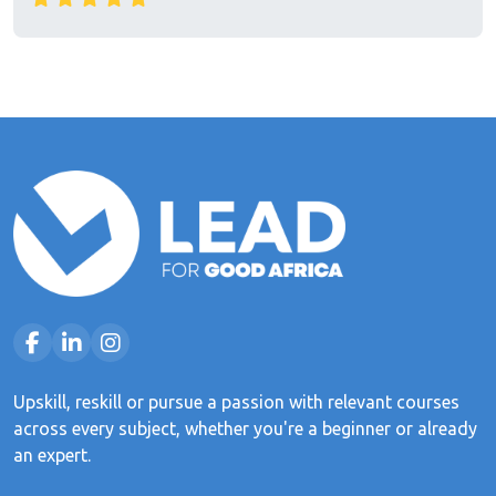
Upskill, reskill or pursue a passion with relevant courses
across every subject, whether you're a beginner or already
an expert.