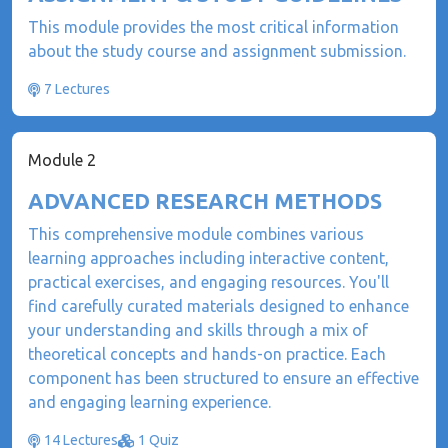
This module provides the most critical information
about the study course and assignment submission.
7 Lectures
Module 2
ADVANCED RESEARCH METHODS
This comprehensive module combines various
learning approaches including interactive content,
practical exercises, and engaging resources. You'll
find carefully curated materials designed to enhance
your understanding and skills through a mix of
theoretical concepts and hands-on practice. Each
component has been structured to ensure an effective
and engaging learning experience.
14 Lectures
1 Quiz