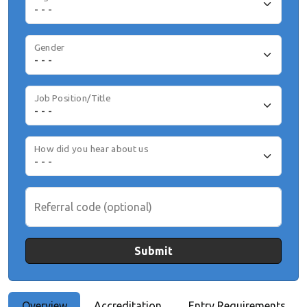
Gender
Job Position/Title
How did you hear about us
Referral code (optional)
Submit
Overview
Accreditation
Entry Requirements