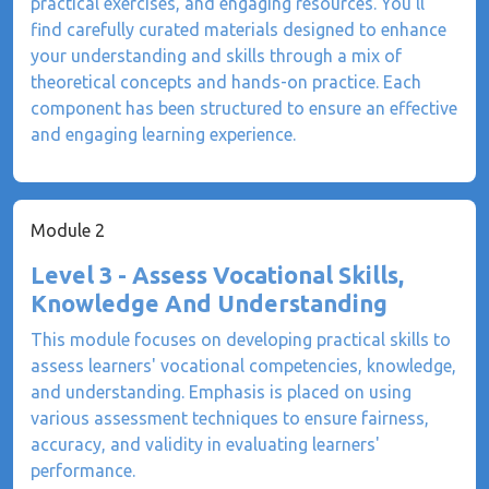
practical exercises, and engaging resources. You'll
find carefully curated materials designed to enhance
your understanding and skills through a mix of
theoretical concepts and hands-on practice. Each
component has been structured to ensure an effective
and engaging learning experience.
Module 2
Level 3 - Assess Vocational Skills,
Knowledge And Understanding
This module focuses on developing practical skills to
assess learners' vocational competencies, knowledge,
and understanding. Emphasis is placed on using
various assessment techniques to ensure fairness,
accuracy, and validity in evaluating learners'
performance.