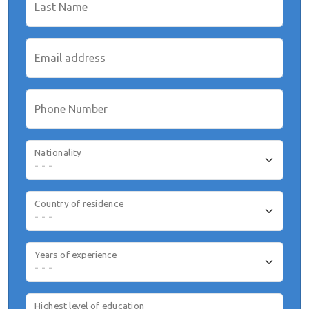
Last Name
Email address
Phone Number
Nationality
Country of residence
Years of experience
Highest level of education