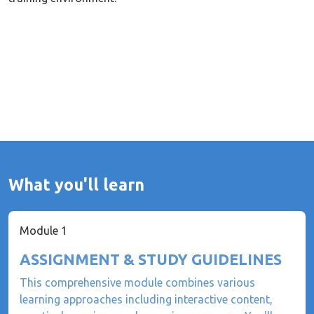
What you'll learn
Module 1
ASSIGNMENT & STUDY GUIDELINES
This comprehensive module combines various
learning approaches including interactive content,