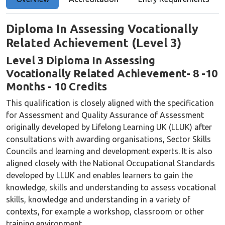
Diploma In Assessing Vocationally
Related Achievement (Level 3)
Level 3 Diploma
In Assessing
Vocationally Related Achievement
- 8 -10
Months - 10 Credits
This qualification is closely aligned with the specification
for Assessment and Quality Assurance of Assessment
originally developed by Lifelong Learning UK (LLUK) after
consultations with awarding organisations, Sector Skills
Councils and learning and development experts. It is also
aligned closely with the National Occupational Standards
developed by LLUK and enables learners to gain the
knowledge, skills and understanding to assess vocational
skills, knowledge and understanding in a variety of
contexts, for example a workshop, classroom or other
training environment.