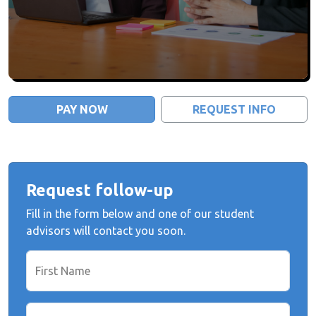
PAY NOW
REQUEST INFO
Request follow-up
Fill in the form below and one of our student
advisors will contact you soon.
First Name