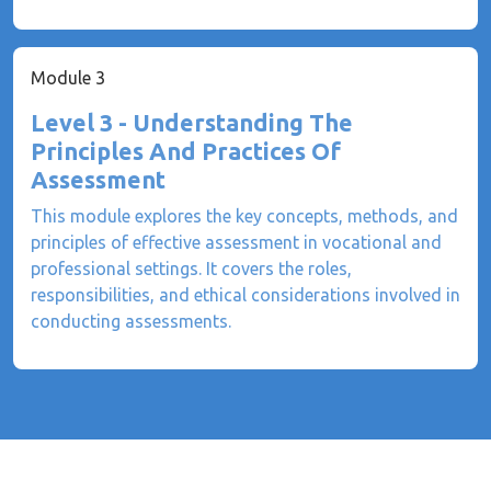
Module 3
Level 3 - Understanding The
Principles And Practices Of
Assessment
This module explores the key concepts, methods, and
principles of effective assessment in vocational and
professional settings. It covers the roles,
responsibilities, and ethical considerations involved in
conducting assessments.