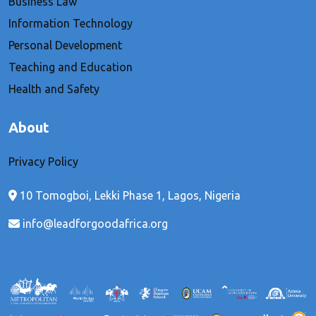
Business Law
Information Technology
Personal Development
Teaching and Education
Health and Safety
About
Privacy Policy
10 Tomogboi, Lekki Phase 1, Lagos, Nigeria
info@leadforgoodafrica.org