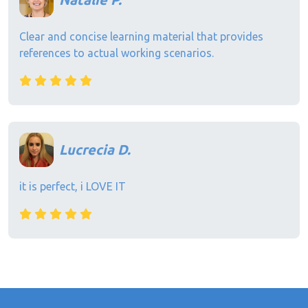
Clear and concise learning material that provides
references to actual working scenarios.
Lucrecia D.
it is perfect, i LOVE IT