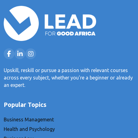
Upskill, reskill or pursue a passion with relevant courses
across every subject, whether you're a beginner or already
an expert.
Popular Topics
Business Management
Health and Psychology