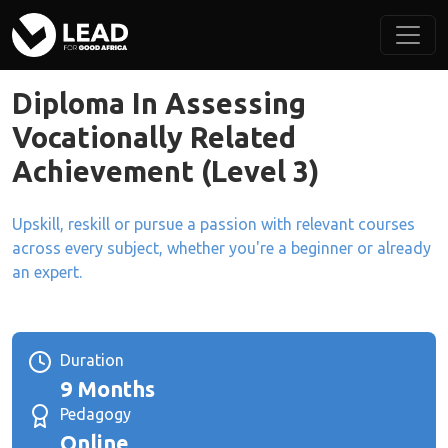
Diploma In Assessing
Vocationally Related
Achievement (Level 3)
Upskill, reskill or pursue a passion with relevant courses
across every subject, whether you're a beginner or already
an expert.
Duration
9 Months
Pedagogy
Online