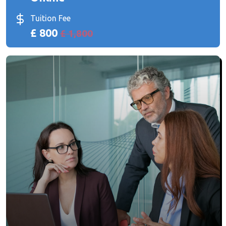
Tuition Fee
£ 800
£ 1,800