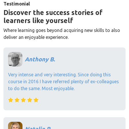
Testimonial
Discover the success stories of
learners like yourself
Where learning goes beyond acquiring new skills to also
deliver an enjoyable experience.
Anthony B.
Very intense and very interesting. Since doing this
course in 2016 I have referred plenty of ex-colleagues
to do the same. Most enjoyable.
Natalie P.