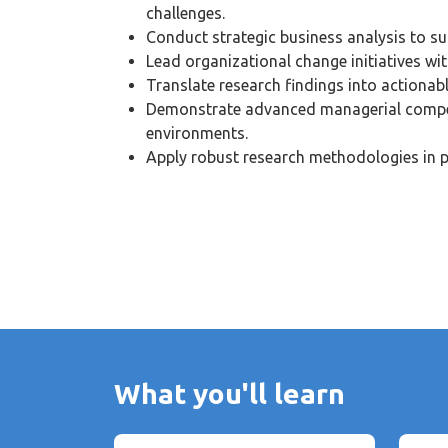
challenges.
Conduct strategic business analysis to s
Lead organizational change initiatives wit
Translate research findings into actionabl
Demonstrate advanced managerial compe
environments.
Apply robust research methodologies in p
What you'll learn