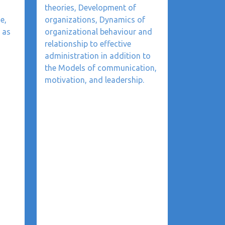
theories, Development of
e,
organizations, Dynamics of
 as
organizational behaviour and
relationship to effective
administration in addition to
the Models of communication,
motivation, and leadership.