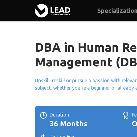
Specializatio
DBA in Human Re
Management (D
Upskill, reskill or pursue a passion with relev
subject, whether you're a beginner or already 
Duration
P
36 Months
O
Tuition Fee