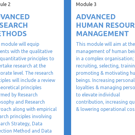
ule 2
Module 3
VANCED
ADVANCED
SEARCH
HUMAN RESOUR
ETHODS
MANAGEMENT
 module will equip
This module will aim at the
ents with the qualitative
management of human bei
quantitative principles to
in a complex organisation;
rtake research at the
recruiting, selecting, trainin
orate level. The research
promoting & motivating 
ciples will include a review
beings. Increasing personal
heoretical principles
loyalties & managing pers
rmed by Research
to elevate individual
osophy and Research
contribution, increasing qu
oach along with empirical
& lowering operational cos
arch principles involving
arch Strategy, Data
ection Method and Data