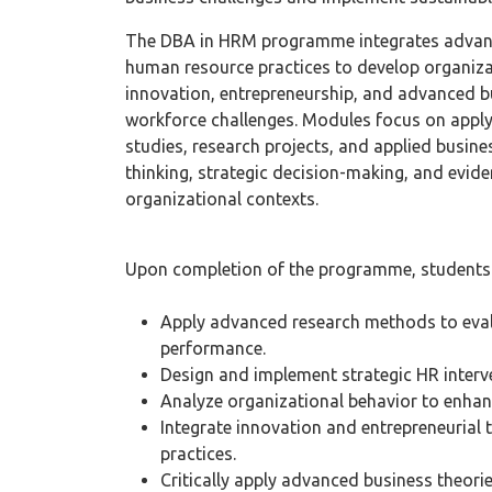
The DBA in HRM programme integrates advanc
human resource practices to develop organizat
innovation, entrepreneurship, and advanced 
workforce challenges. Modules focus on apply
studies, research projects, and applied busine
thinking, strategic decision-making, and evid
organizational contexts.
Upon completion of the programme, students 
Apply advanced research methods to eval
performance.
Design and implement strategic HR interve
Analyze organizational behavior to enhan
Integrate innovation and entrepreneurial
practices.
Critically apply advanced business theori