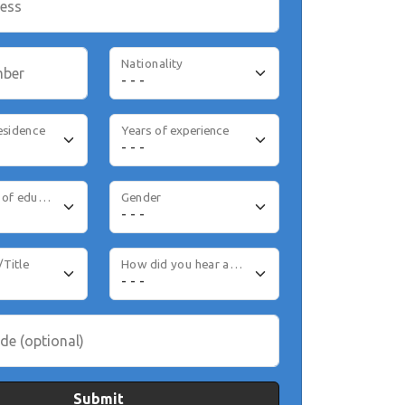
ress
Nationality
mber
esidence
Years of experience
Highest level of education
Gender
/Title
How did you hear about us
de (optional)
Submit