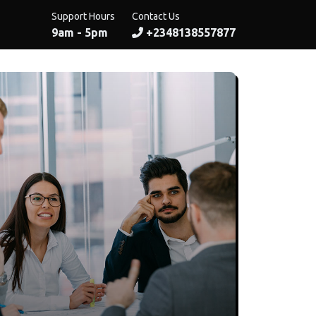
Support Hours
Contact Us
9am - 5pm
+2348138557877