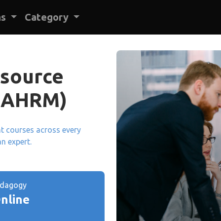
ns
Category
source
BAHRM)
ant courses across every
an expert.
edagogy
nline