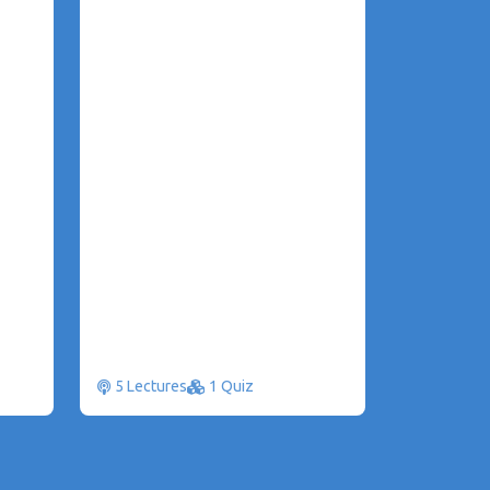
5 Lectures
1 Quiz