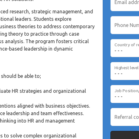
Email add
ed research, strategic management, and
ional leaders. Students explore
Phone Nu
business theories to address contemporary
ing theory to practice through case
ss analysis. The program fosters critical
Country of r
ence-based leadership in dynamic
should be able to;
uate HR strategies and organizational
Job Position
ntions aligned with business objectives.
ce leadership and team effectiveness.
Referral co
 thinking into HR and management
es to solve complex organizational