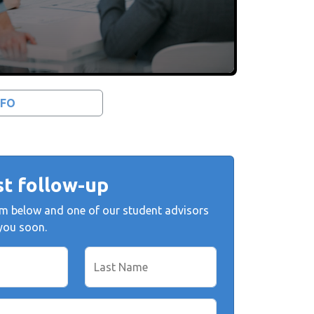
NFO
t follow-up
form below and one of our student advisors
 you soon.
Last Name