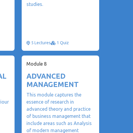
studies.
5 Lectures
1 Quiz
Module 8
AL
ADVANCED
MANAGEMENT
This module captures the
iour
essence of research in
advanced theory and practice
of business management that
include areas such as Analysis
of modern management