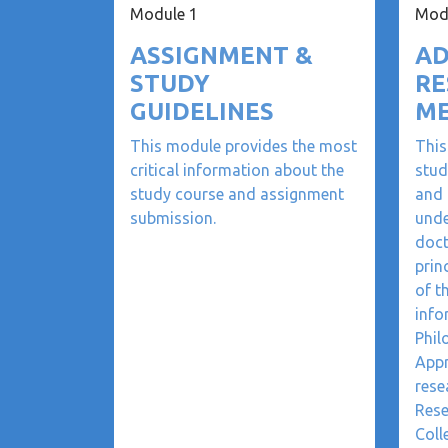
Module 1
Mod
ASSIGNMENT &
AD
STUDY
RE
GUIDELINES
M
This module provides the most
This
critical information about the
stud
study course and assignment
and 
submission.
unde
doct
prin
of t
info
Phil
Appr
rese
Rese
Coll