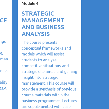
Module 4
STRATEGIC
CE
MANAGEMENT
AND BUSINESS
ANALYSIS
ngs
The course presents
conceptual frameworks and
g,
models which will assist
human
students to analyze
competitive situations and
onnel
strategic dilemmas and gaining
insight into strategic
ality
management. This course will
ts.A
provide a synthesis of previous
course materials within the
business programmes. Lectures
are supplemented with case