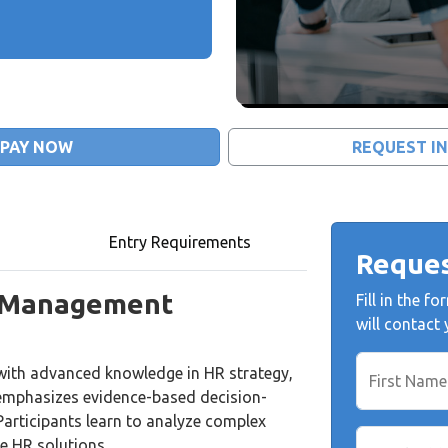
PAY NOW
REQUEST I
Entry Requirements
Reques
 Management
Fill in the 
will contact
with advanced knowledge in HR strategy,
First Name
 emphasizes evidence-based decision-
Participants learn to analyze complex
e HR solutions.