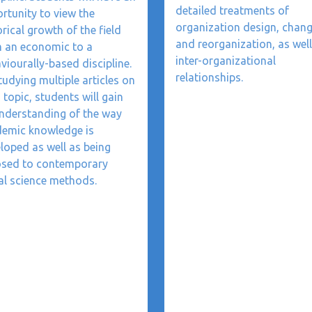
detailed treatments of
rtunity to view the
organization design, chang
orical growth of the field
and reorganization, as well
 an economic to a
inter-organizational
viourally-based discipline.
relationships.
tudying multiple articles on
 topic, students will gain
nderstanding of the way
emic knowledge is
loped as well as being
sed to contemporary
al science methods.