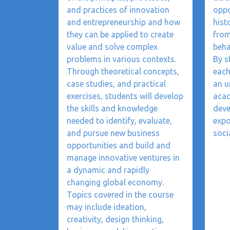
and practices of innovation
oppo
and entrepreneurship and how
hist
they can be applied to create
from
value and solve complex
beha
problems in various contexts.
By s
Through theoretical concepts,
each
case studies, and practical
an u
exercises, students will develop
acad
the skills and knowledge
deve
needed to identify, evaluate,
expo
and pursue new business
soci
opportunities and build and
manage innovative ventures in
a dynamic and rapidly
changing global economy.
Topics covered in the course
may include ideation,
creativity, design thinking,