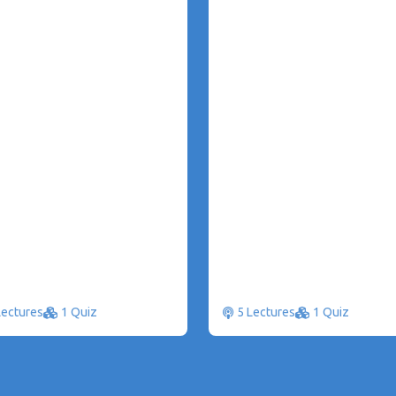
Lectures
1 Quiz
5 Lectures
1 Quiz