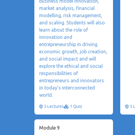
business model innovation,
market analysis, financial
modelling, risk management,
and scaling. Students will also
learn about the role of
innovation and
entrepreneurship in driving
economic growth, job creation,
and social impact and will
explore the ethical and social
responsibilities of
entrepreneurs and innovators
in today's interconnected
world.
5 Lectures
1 Quiz
5 
Module 9