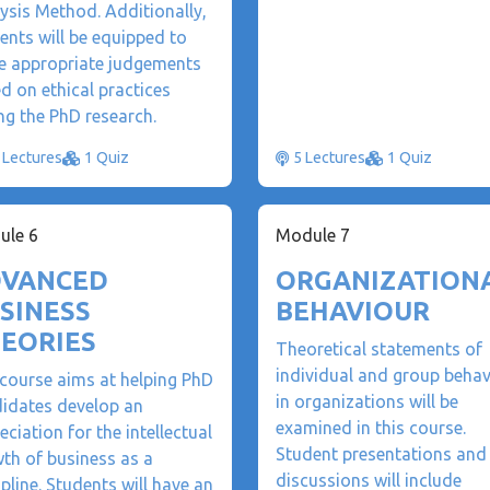
ysis Method. Additionally,
ents will be equipped to
 appropriate judgements
d on ethical practices
ng the PhD research.
 Lectures
1 Quiz
5 Lectures
1 Quiz
ule 6
Module 7
VANCED
ORGANIZATION
SINESS
BEHAVIOUR
EORIES
Theoretical statements of
individual and group behav
course aims at helping PhD
in organizations will be
idates develop an
examined in this course.
eciation for the intellectual
Student presentations and
th of business as a
discussions will include
ipline. Students will have an