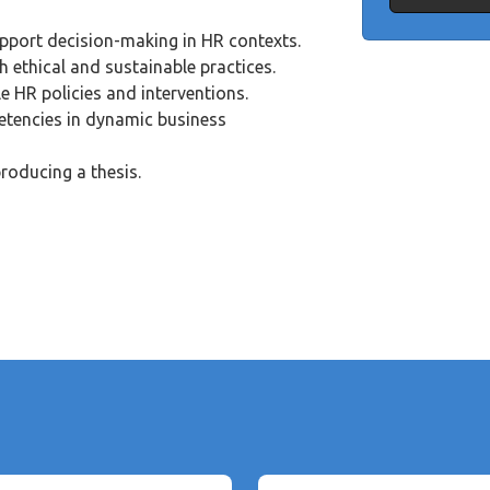
upport decision-making in HR contexts.
h ethical and sustainable practices.
e HR policies and interventions.
tencies in dynamic business
roducing a thesis.