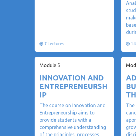
Anal
stud
make
base
duri
7 Lectures
14
Module 5
Mod
INNOVATION AND
AD
ENTREPRENEURSH
BU
IP
TH
The course on Innovation and
The 
Entrepreneurship aims to
cand
provide students with a
appr
comprehensive understanding
grow
of the principles, processes,
disc