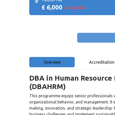
£ 6,000
£ 12,000
Overview
Accreditation
DBA in Human Resource
(DBAHRM)
This programme equips senior professionals 
organizational behavior, and management. It
making, innovation, and strategic leadership. 
business challenges and implement sustainabl