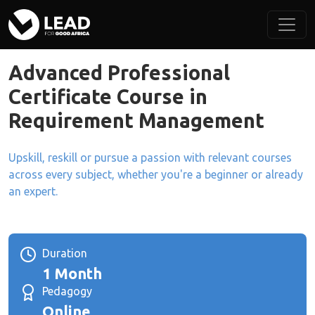
Advanced Professional
Certificate Course in
Requirement Management
Upskill, reskill or pursue a passion with relevant courses
across every subject, whether you're a beginner or already
an expert.
Duration
1 Month
Pedagogy
Online