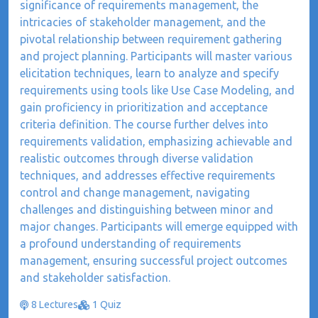
significance of requirements management, the
intricacies of stakeholder management, and the
pivotal relationship between requirement gathering
and project planning. Participants will master various
elicitation techniques, learn to analyze and specify
requirements using tools like Use Case Modeling, and
gain proficiency in prioritization and acceptance
criteria definition. The course further delves into
requirements validation, emphasizing achievable and
realistic outcomes through diverse validation
techniques, and addresses effective requirements
control and change management, navigating
challenges and distinguishing between minor and
major changes. Participants will emerge equipped with
a profound understanding of requirements
management, ensuring successful project outcomes
and stakeholder satisfaction.
8 Lectures
1 Quiz