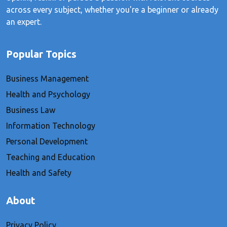
across every subject, whether you're a beginner or already
an expert.
Popular Topics
Business Management
Health and Psychology
Business Law
Information Technology
Personal Development
Teaching and Education
Health and Safety
About
Privacy Policy