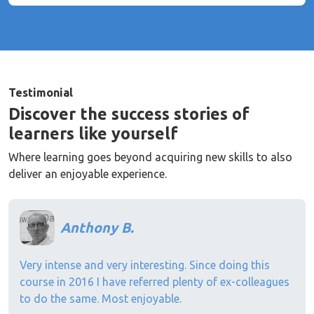
Testimonial
Discover the success stories of
learners like yourself
Where learning goes beyond acquiring new skills to also
deliver an enjoyable experience.
Anthony B.
Very intense and very interesting. Since doing this
course in 2016 I have referred plenty of ex-colleagues
to do the same. Most enjoyable.