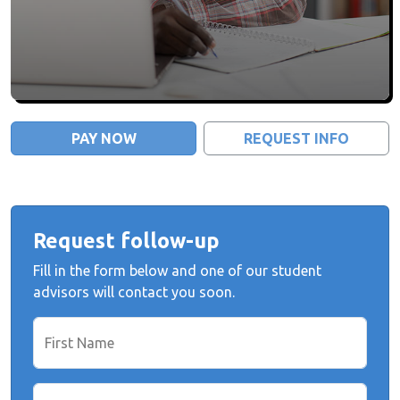
PAY NOW
REQUEST INFO
Request follow-up
Fill in the form below and one of our student
advisors will contact you soon.
First Name