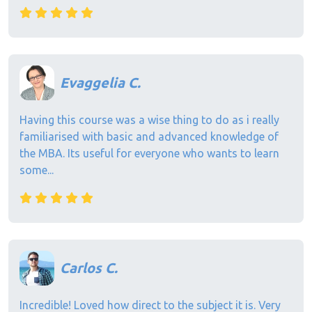
Evaggelia C.
Having this course was a wise thing to do as i really
familiarised with basic and advanced knowledge of
the MBA. Its useful for everyone who wants to learn
some...
Carlos C.
Incredible! Loved how direct to the subject it is. Very