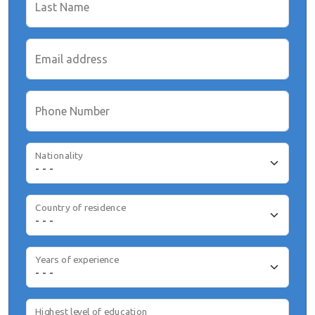
Last Name
Email address
Phone Number
Nationality
Country of residence
Years of experience
Highest level of education