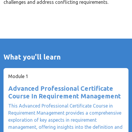
challenges and address conflicting requirements.
What you'll learn
Module 1
Advanced Professional Certificate
Course In Requirement Management
This Advanced Professional Certificate Course in
Requirement Management provides a comprehensive
exploration of key aspects in requirement
management, offering insights into the definition and