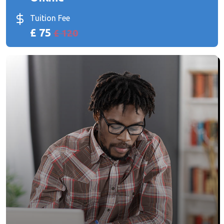
Tuition Fee
£ 75
£ 120