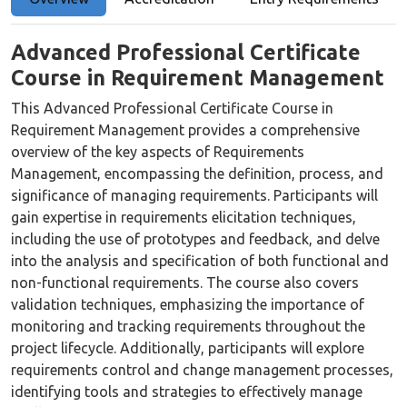
Advanced Professional Certificate
Course in Requirement Management
This Advanced Professional Certificate Course in
Requirement Management provides a comprehensive
overview of the key aspects of Requirements
Management, encompassing the definition, process, and
significance of managing requirements. Participants will
gain expertise in requirements elicitation techniques,
including the use of prototypes and feedback, and delve
into the analysis and specification of both functional and
non-functional requirements. The course also covers
validation techniques, emphasizing the importance of
monitoring and tracking requirements throughout the
project lifecycle. Additionally, participants will explore
requirements control and change management processes,
identifying tools and strategies to effectively manage