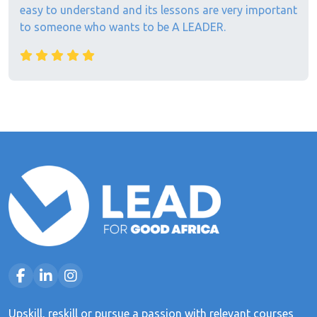
easy to understand and its lessons are very important
to someone who wants to be A LEADER.
Upskill, reskill or pursue a passion with relevant courses