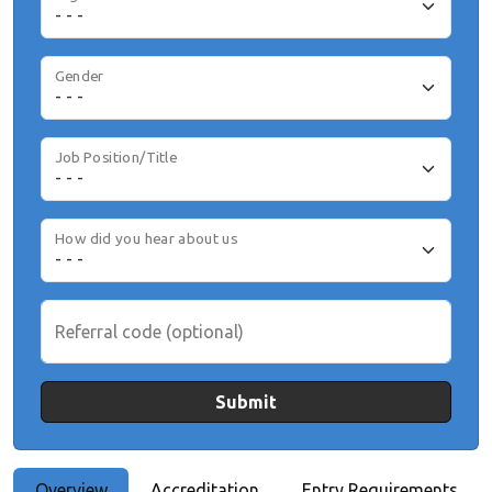
Gender
Job Position/Title
How did you hear about us
Referral code (optional)
Submit
Overview
Accreditation
Entry Requirements